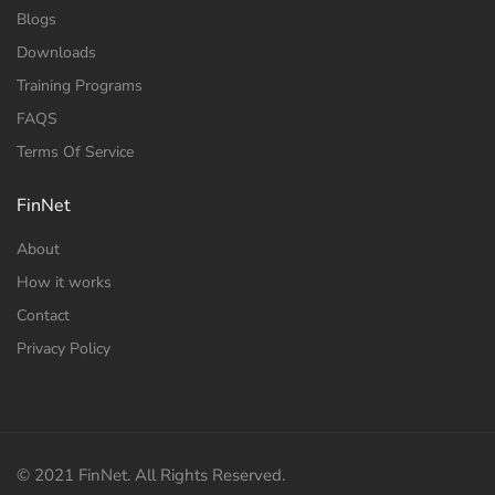
Blogs
Downloads
Training Programs
FAQS
Terms Of Service
FinNet
About
How it works
Contact
Privacy Policy
© 2021 FinNet. All Rights Reserved.