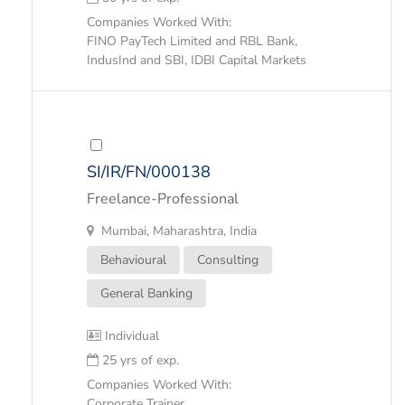
Companies Worked With:
FINO PayTech Limited and RBL Bank,
IndusInd and SBI, IDBI Capital Markets
SI/IR/FN/000138
Freelance-Professional
Mumbai, Maharashtra, India
Behavioural
Consulting
General Banking
Individual
25 yrs of exp.
Companies Worked With:
Corporate Trainer