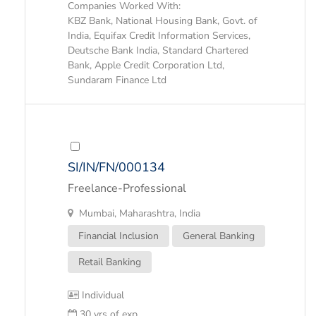
Companies Worked With:
KBZ Bank, National Housing Bank, Govt. of
India, Equifax Credit Information Services,
Deutsche Bank India, Standard Chartered
Bank, Apple Credit Corporation Ltd,
Sundaram Finance Ltd
SI/IN/FN/000134
Freelance-Professional
Mumbai, Maharashtra, India
Financial Inclusion
General Banking
Retail Banking
Individual
30 yrs of exp.