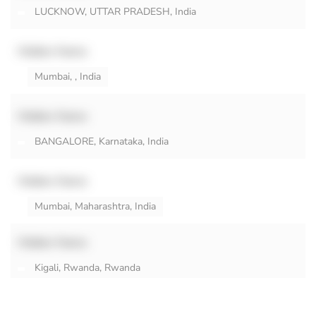
LUCKNOW, UTTAR PRADESH, India
Hidden Name
Mumbai, , India
Hidden Name
BANGALORE, Karnataka, India
Hidden Name
Mumbai, Maharashtra, India
Hidden Name
Kigali, Rwanda, Rwanda