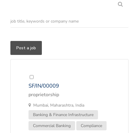
Post a job
SF/IN/00009
proprietorship
Mumbai, Maharashtra, India
Banking & Finance Infrastructure
Commercial Banking
Compliance