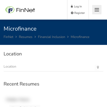
Log In
Register
Microfinance
FinNet
Resumes
Financial Inclusion
Microfinance
Location
Recent Resumes
Hidden Name