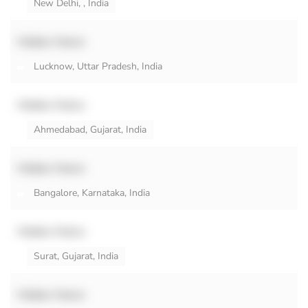
New Delhi, , India
Hidden Name
Lucknow, Uttar Pradesh, India
Hidden Name
Ahmedabad, Gujarat, India
Hidden Name
Bangalore, Karnataka, India
Hidden Name
Surat, Gujarat, India
Hidden Name