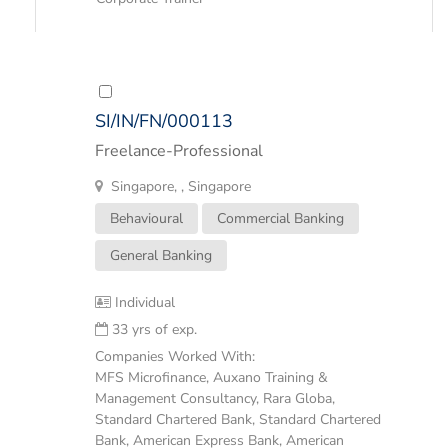
SI/IN/FN/000113
Freelance-Professional
Singapore, , Singapore
Behavioural
Commercial Banking
General Banking
Individual
33 yrs of exp.
Companies Worked With:
MFS Microfinance, Auxano Training &
Management Consultancy, Rara Globa,
Standard Chartered Bank, Standard Chartered
Bank, American Express Bank, American