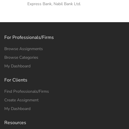
Express Bank, Nabil Bank Ltd.
For Professionals/Firms
Browse Assignments
Browse Categories
My Dashboard
For Clients
Find Professionals/Firms
Create Assignment
My Dashboard
Resources