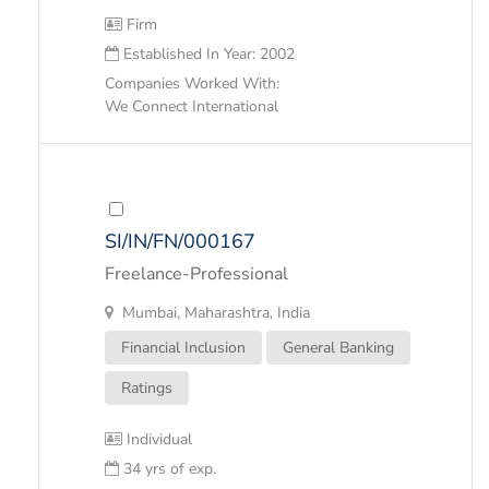
Firm
Established In Year: 2002
Companies Worked With:
We Connect International
SI/IN/FN/000167
Freelance-Professional
Mumbai, Maharashtra, India
Financial Inclusion
General Banking
Ratings
Individual
34 yrs of exp.