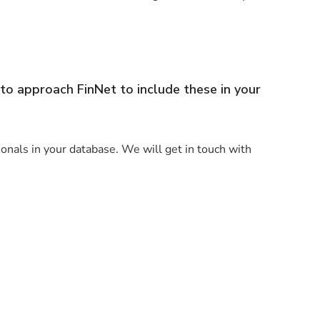
to approach FinNet to include these in your
sionals in your database. We will get in touch with