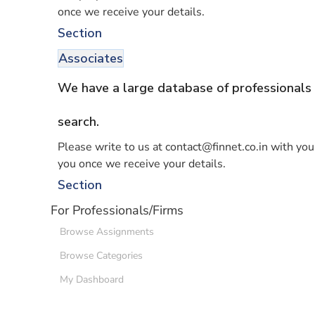
once we receive your details.
Section
Associates
We have a large database of professionals 
search.
Please write to us at contact@finnet.co.in with your
you once we receive your details.
Section
For Professionals/Firms
Browse Assignments
Browse Categories
My Dashboard