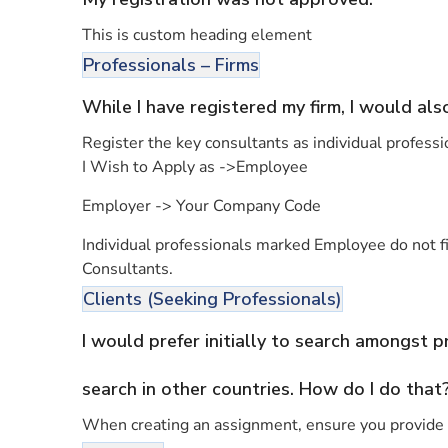
This is custom heading element
Professionals – Firms
While I have registered my firm, I would als
Register the key consultants as individual professi
I Wish to Apply as ->Employee
Employer -> Your Company Code
Individual professionals marked Employee do not fig
Consultants.
Clients (Seeking Professionals)
I would prefer initially to search amongst 
search in other countries. How do I do that
When creating an assignment, ensure you provide t