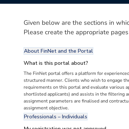
Given below are the sections in whic
Please create the appropriate pages
About FinNet and the Portal
What is this portal about?
The FinNet portal offers a platform for experienced 
structured manner. Clients who wish to engage these
requirements on this portal and evaluate various ap
shortlisted applicants) and assists in the filtering
assignment parameters are finalised and contractua
assignment objective.
Professionals – Individuals
My registration was not approved.