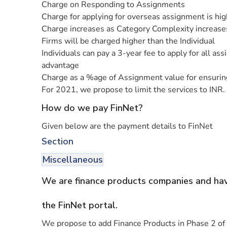
Charge on Responding to Assignments
Charge for applying for overseas assignment is hi
Charge increases as Category Complexity increase
Firms will be charged higher than the Individual
Individuals can pay a 3-year fee to apply for all a
advantage
Charge as a %age of Assignment value for ensuring
For 2021, we propose to limit the services to INR. 
How do we pay FinNet?
Given below are the payment details to FinNet
Section
Miscellaneous
We are finance products companies and have
the FinNet portal.
We propose to add Finance Products in Phase 2 of o