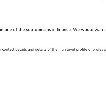
in one of the sub-domains in finance. We would want 
 contact details and details of the high level profile of profes