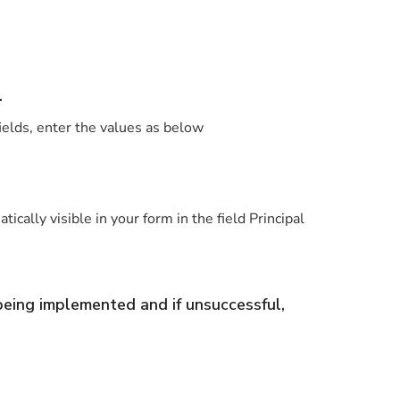
.
fields, enter the values as below
ally visible in your form in the field Principal
 being implemented and if unsuccessful,