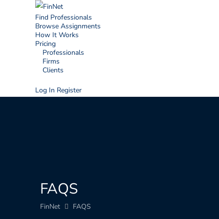
Find Professionals
Browse Assignments
How It Works
Pricing
Professionals
Firms
Clients
Log In
Register
FAQS
FinNet
FAQS