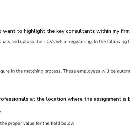
o want to highlight the key consultants within my firm
onals and upload their CVs while registering. In the following 
ure in the matching process. These employees will be automatic
professionals at the location where the assignment is
?
he proper value for the field below