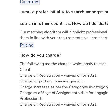
Countries
I would prefer initially to search amongst 
search in other countries. How do I do that
Our matching algorithm will highlight professionals 
them in line with your requirements, you can shortl
Pricing
How do you charge?
The following are the charges which apply to each 
Client
Charge on Registration – waived of for 2021
Charge for putting up an assignment
Charge increases as per the Category/sub-category
Charge as a %age of Assignment value for engaging
Professionals
Charge on Registration – waived of for 2021