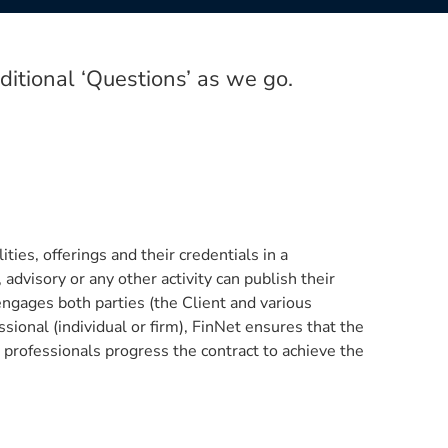
itional ‘Questions’ as we go.
ties, offerings and their credentials in a
advisory or any other activity can publish their
engages both parties (the Client and various
ssional (individual or firm), FinNet ensures that the
 professionals progress the contract to achieve the