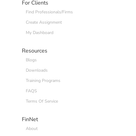
For Clients
Find Professionals/Firms
Create Assignment
My Dashboard
Resources
Blogs
Downloads
Training Programs
FAQS
Terms Of Service
FinNet
About