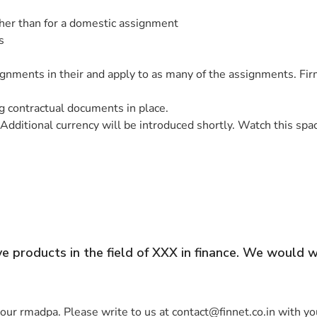
gher than for a domestic assignment
s
ssignments in their and apply to as many of the assignments. F
 contractual documents in place.
Additional currency will be introduced shortly. Watch this spa
 products in the field of XXX in finance. We would 
ur rmadpa. Please write to us at contact@finnet.co.in with you