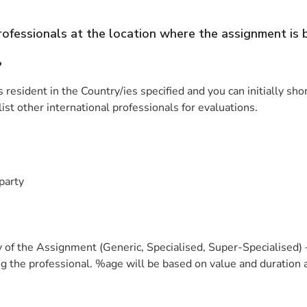
professionals at the location where the assignment is
?
resident in the Country/ies specified and you can initially sho
ist other international professionals for evaluations.
party
 of the Assignment (Generic, Specialised, Super-Specialised) 
 the professional. %age will be based on value and duration a