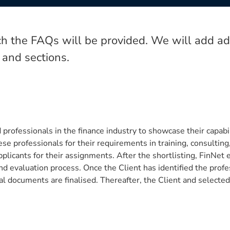
h the FAQs will be provided. We will add add
 and sections.
professionals in the finance industry to showcase their capabili
 professionals for their requirements in training, consulting, 
plicants for their assignments. After the shortlisting, FinNet 
 and evaluation process. Once the Client has identified the profe
l documents are finalised. Thereafter, the Client and selected