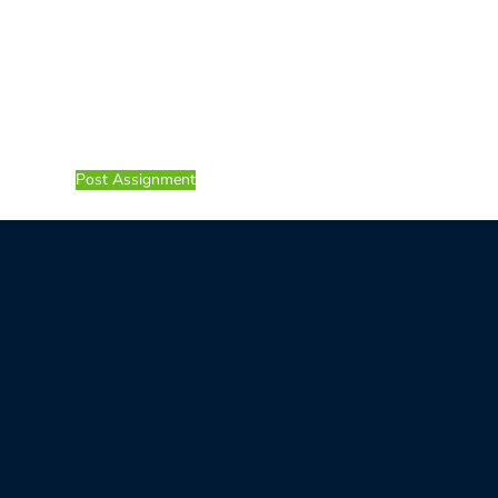
Post Assignment