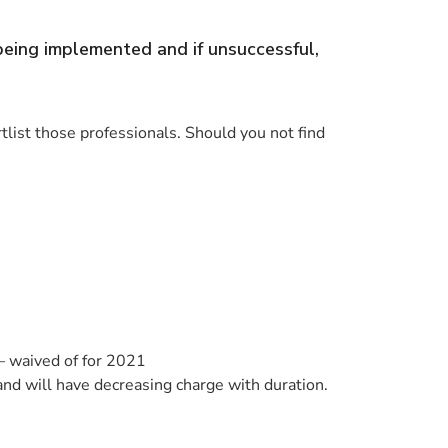
 being implemented and if unsuccessful,
rtlist those professionals. Should you not find
– waived of for 2021
nd will have decreasing charge with duration.