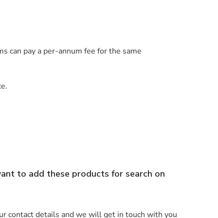
irms can pay a per-annum fee for the same
ce.
want to add these products for search on
r contact details and we will get in touch with you