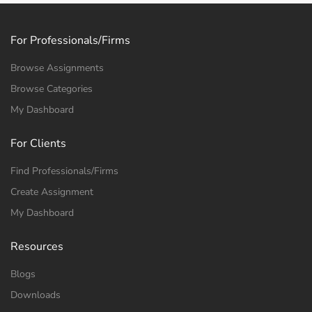
For Professionals/Firms
Browse Assignments
Browse Categories
My Dashboard
For Clients
Find Professionals/Firms
Create Assignment
My Dashboard
Resources
Blogs
Downloads