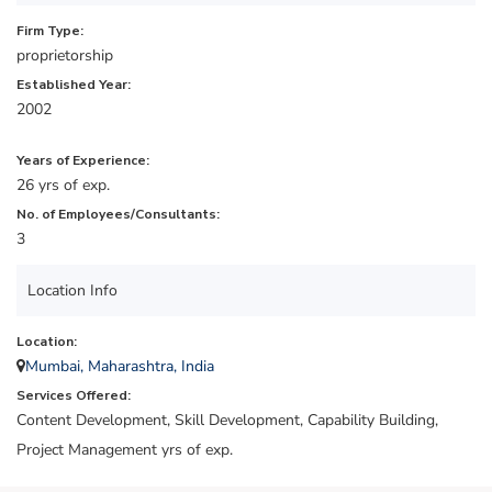
Firm Type:
proprietorship
Established Year:
2002
Years of Experience:
26 yrs of exp.
No. of Employees/Consultants:
3
Location Info
Location:
Mumbai, Maharashtra, India
Services Offered:
Content Development, Skill Development, Capability Building,
Project Management yrs of exp.