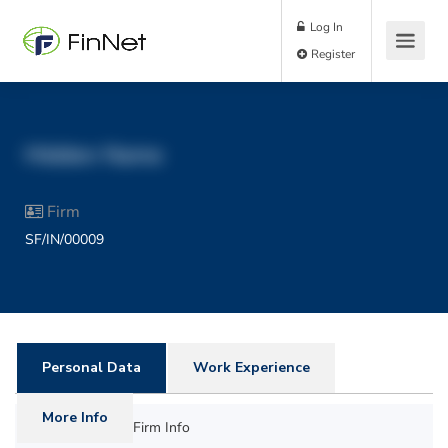
Log In
Register
Hidden Name
Firm
SF/IN/00009
Personal Data
Work Experience
More Info
Firm Info