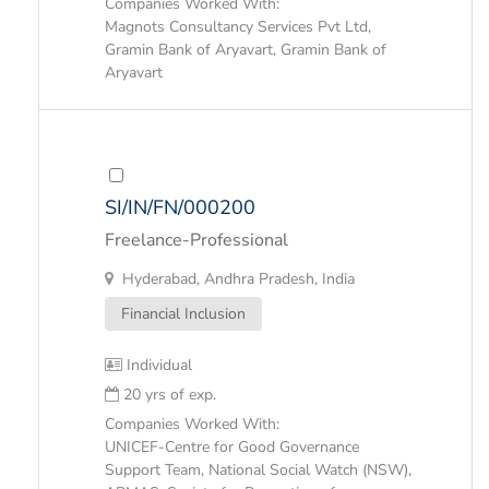
Companies Worked With:
Magnots Consultancy Services Pvt Ltd,
Gramin Bank of Aryavart, Gramin Bank of
Aryavart
SI/IN/FN/000200
Freelance-Professional
Hyderabad, Andhra Pradesh, India
Financial Inclusion
Individual
20 yrs of exp.
Companies Worked With:
UNICEF-Centre for Good Governance
Support Team, National Social Watch (NSW),