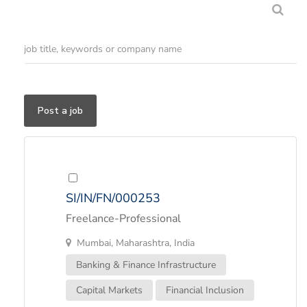
Post a job
SI/IN/FN/000253
Freelance-Professional
Mumbai, Maharashtra, India
Banking & Finance Infrastructure
Capital Markets
Financial Inclusion