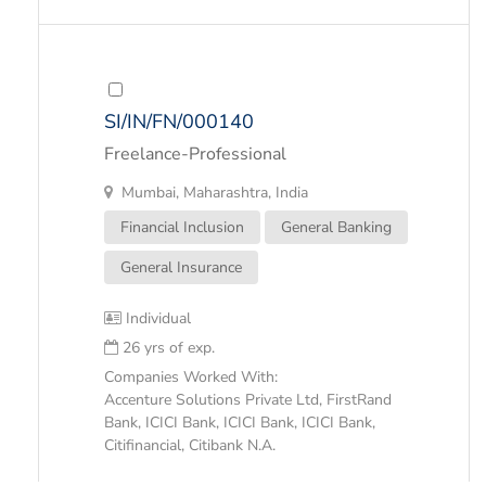
SI/IN/FN/000140
Freelance-Professional
Mumbai, Maharashtra, India
Financial Inclusion
General Banking
General Insurance
Individual
26 yrs of exp.
Companies Worked With:
Accenture Solutions Private Ltd, FirstRand
Bank, ICICI Bank, ICICI Bank, ICICI Bank,
Citifinancial, Citibank N.A.