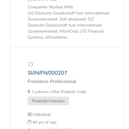
Companies Worked With:
GIZ Deutsche Gesellschaft fuer Internationale
Zusammenarbeit, Self employed, GIZ
Deutsche Gesellschaft fuer Internationale
Zusammenarbeit, MicroCred, LFS Financial
Systems, AfricaWorks
SI/IN/FN/000207
Freelance-Professional
Lucknow, Uttar Pradesh, India
Financial Inclusion
Individual
44 yrs of exp.