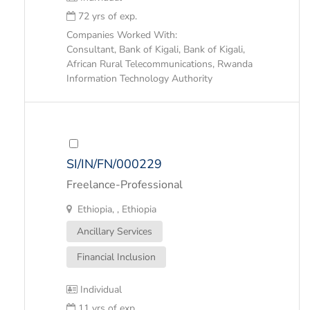
72 yrs of exp.
Companies Worked With:
Consultant, Bank of Kigali, Bank of Kigali,
African Rural Telecommunications, Rwanda
Information Technology Authority
SI/IN/FN/000229
Freelance-Professional
Ethiopia, , Ethiopia
Ancillary Services
Financial Inclusion
Individual
11 yrs of exp.