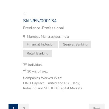
SI/IN/FN/000134
Freelance-Professional
Mumbai, Maharashtra, India
Financial Inclusion
General Banking
Retail Banking
Individual
30 yrs of exp.
Companies Worked With:
FINO PayTech Limited and RBL Bank,
IndusInd and SBI, IDBI Capital Markets
1
2
Next