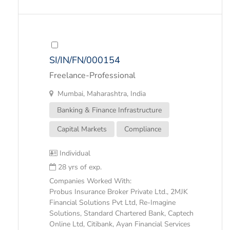
SI/IN/FN/000154
Freelance-Professional
Mumbai, Maharashtra, India
Banking & Finance Infrastructure
Capital Markets
Compliance
Individual
28 yrs of exp.
Companies Worked With:
Probus Insurance Broker Private Ltd., 2MJK
Financial Solutions Pvt Ltd, Re-Imagine
Solutions, Standard Chartered Bank, Captech
Online Ltd, Citibank, Ayan Financial Services