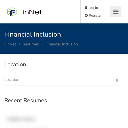
Log In
Register
Financial Inclusion
FinNet
Resumes
Financial Inclusion
Location
Recent Resumes
Hidden Name