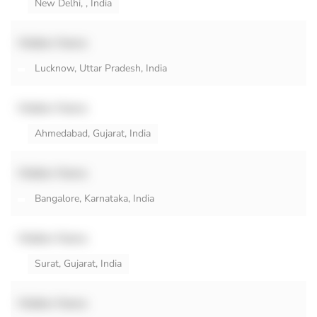
New Delhi, , India
Hidden Name
Lucknow, Uttar Pradesh, India
Hidden Name
Ahmedabad, Gujarat, India
Hidden Name
Bangalore, Karnataka, India
Hidden Name
Surat, Gujarat, India
Hidden Name