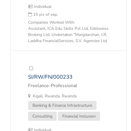
Individual
15 yrs of exp.
Companies Worked With:
Assistant, ICA Edu Skills Pvt Ltd, Edelweiss
Broking Ltd, Undertaken "Margdarshan, J.R.
Laddha FinancialServices, S.V. Agencies Ltd
SI/RW/FN/000233
Freelance-Professional
Kigali, Rwanda, Rwanda
Banking & Finance Infrastructure
Consulting
Financial Inclusion
Individual