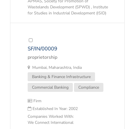
APMAS, Society for Promotion of
Wastelands Development (SPWD) , Institute
for Studies in Industrial Development (ISID)
SF/IN/00009
proprietorship
Mumbai, Maharashtra, India
Banking & Finance Infrastructure
Commercial Banking
Compliance
Firm
Established In Year: 2002
Companies Worked With:
We Connect International