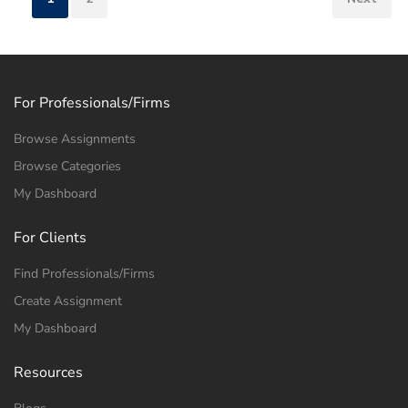
For Professionals/Firms
Browse Assignments
Browse Categories
My Dashboard
For Clients
Find Professionals/Firms
Create Assignment
My Dashboard
Resources