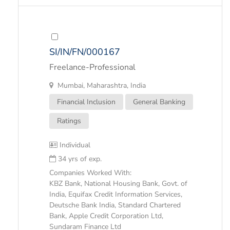
SI/IN/FN/000167
Freelance-Professional
Mumbai, Maharashtra, India
Financial Inclusion
General Banking
Ratings
Individual
34 yrs of exp.
Companies Worked With:
KBZ Bank, National Housing Bank, Govt. of
India, Equifax Credit Information Services,
Deutsche Bank India, Standard Chartered
Bank, Apple Credit Corporation Ltd,
Sundaram Finance Ltd