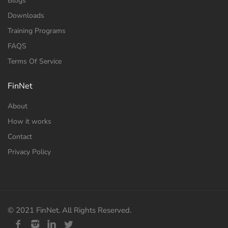
Blogs
Downloads
Training Programs
FAQS
Terms Of Service
FinNet
About
How it works
Contact
Privacy Policy
© 2021 FinNet. All Rights Reserved.