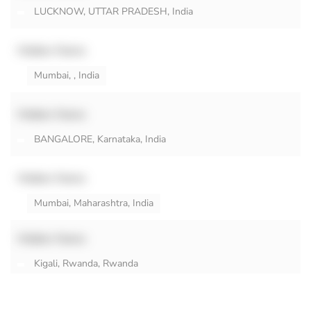
LUCKNOW, UTTAR PRADESH, India
Hidden Name
Mumbai, , India
Hidden Name
BANGALORE, Karnataka, India
Hidden Name
Mumbai, Maharashtra, India
Hidden Name
Kigali, Rwanda, Rwanda