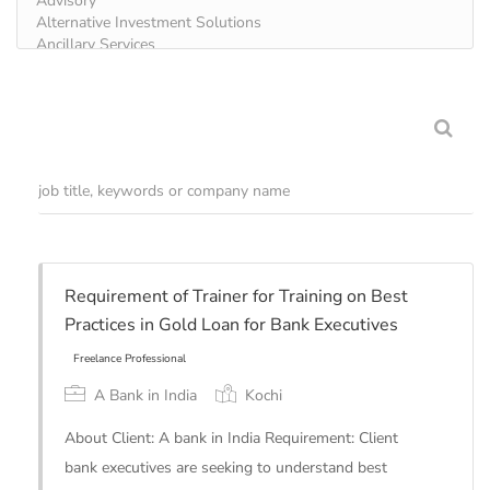
Requirement of Trainer for Training on Best
Practices in Gold Loan for Bank Executives
A Bank in India
Kochi
About Client: A bank in India Requirement: Client
bank executives are seeking to understand best