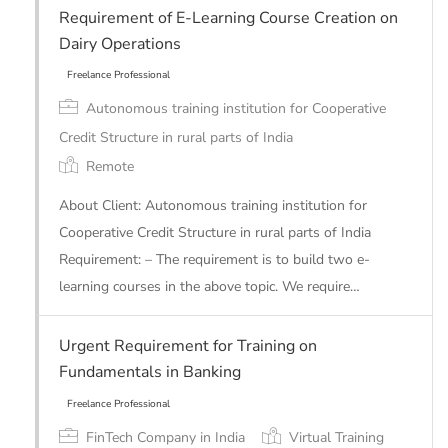
Requirement of E-Learning Course Creation on
Dairy Operations
Autonomous training institution for Cooperative
Credit Structure in rural parts of India
Remote
Freelance Professional
About Client: Autonomous training institution for
Cooperative Credit Structure in rural parts of India
Requirement: – The requirement is to build two e-
learning courses in the above topic. We require…
Urgent Requirement for Training on
Fundamentals in Banking
FinTech Company in India
Virtual Training