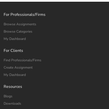
For Professionals/Firms
Browse Assignments
Browse Categories
My Dashboard
For Clients
Find Professionals/Firms
Create Assignment
My Dashboard
Resources
Freelance Professional
Blogs
Downloads