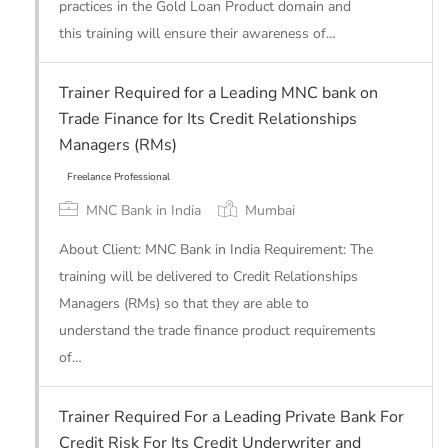
practices in the Gold Loan Product domain and
Freelance Professional
this training will ensure their awareness of…
Trainer Required for a Leading MNC bank on
Trade Finance for Its Credit Relationships
Managers (RMs)
MNC Bank in India
Mumbai
About Client: MNC Bank in India Requirement: The
training will be delivered to Credit Relationships
Managers (RMs) so that they are able to
understand the trade finance product requirements
of…
Freelance Professional
Trainer Required For a Leading Private Bank For
Credit Risk For Its Credit Underwriter and