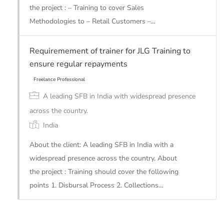
the project : – Training to cover Sales
Methodologies to – Retail Customers –…
Freelance Professional
Requiremement of trainer for JLG Training to
ensure regular repayments
A leading SFB in India with widespread presence
across the country.
India
About the client: A leading SFB in India with a
widespread presence across the country. About
the project : Training should cover the following
points 1. Disbursal Process 2. Collections…
Freelance Professional