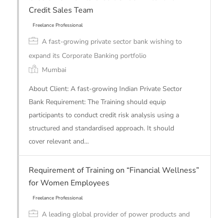
Credit Sales Team
A fast-growing private sector bank wishing to
expand its Corporate Banking portfolio
Mumbai
About Client: A fast-growing Indian Private Sector
Bank Requirement: The Training should equip
participants to conduct credit risk analysis using a
structured and standardised approach. It should
cover relevant and…
Freelance Professional
Requirement of Training on “Financial Wellness”
for Women Employees
A leading global provider of power products and