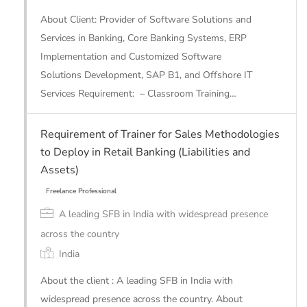
About Client: Provider of Software Solutions and
Services in Banking, Core Banking Systems, ERP
Implementation and Customized Software
Solutions Development, SAP B1, and Offshore IT
Freelance Professional
Services Requirement: – Classroom Training…
Requirement of Trainer for Sales Methodologies
to Deploy in Retail Banking (Liabilities and
Assets)
A leading SFB in India with widespread presence
across the country
India
About the client : A leading SFB in India with
widespread presence across the country. About