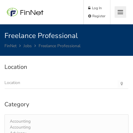
Log In
Register
Freelance Professional
FinNet
Jobs
Freelance Professional
Location
Category