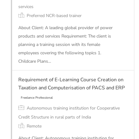
services
Preferred NCR-based trainer
About Client: A leading global provider of power
products and services Requirement: The client is
planning a training session with its female
employees covering the following topics 1.
Childcare Plans…
Requirement of E-Learning Course Creation on
Freelance Professional
Taxation and Computerisation of PACS and ERP
Autonomous training institution for Cooperative
Credit Structure in rural parts of India
Remote
About Client: Autonomous training institution for