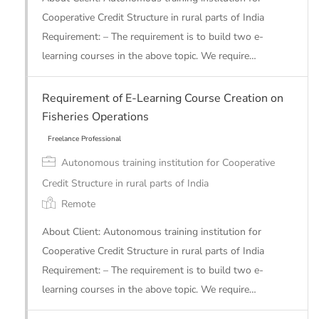
Cooperative Credit Structure in rural parts of India
Requirement: – The requirement is to build two e-
learning courses in the above topic. We require…
Requirement of E-Learning Course Creation on
Fisheries Operations
Autonomous training institution for Cooperative
Freelance Professional
Credit Structure in rural parts of India
Remote
About Client: Autonomous training institution for
Cooperative Credit Structure in rural parts of India
Requirement: – The requirement is to build two e-
learning courses in the above topic. We require…