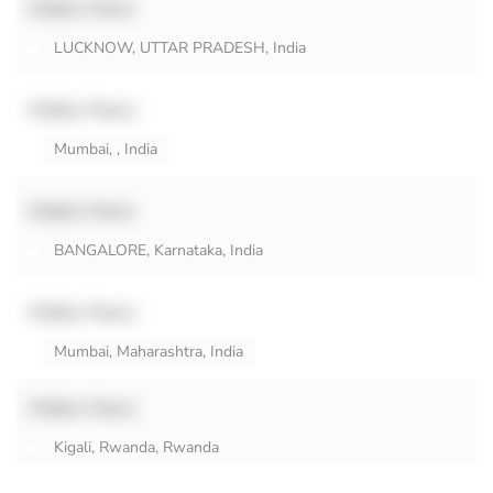
Hidden Name
LUCKNOW, UTTAR PRADESH, India
Hidden Name
Mumbai, , India
Hidden Name
BANGALORE, Karnataka, India
Hidden Name
Mumbai, Maharashtra, India
Hidden Name
Kigali, Rwanda, Rwanda