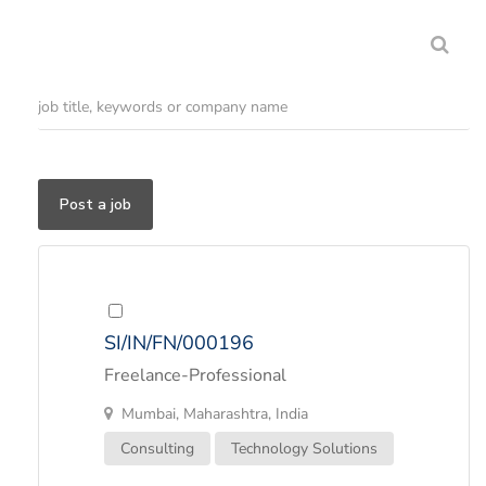
Post a job
SI/IN/FN/000196
Freelance-Professional
Mumbai, Maharashtra, India
Consulting
Technology Solutions