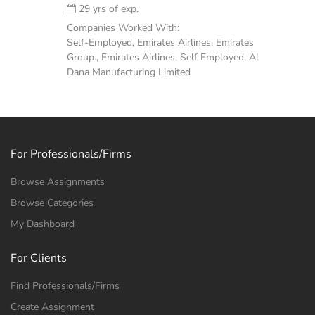
29 yrs of exp.
Companies Worked With:
Self-Employed, Emirates Airlines, Emirates
Group., Emirates Airlines, Self Employed, Al
Dana Manufacturing Limited
For Professionals/Firms
Browse Assignments
Browse Categories
My Dashboard
For Clients
Find Professionals/Firms
Create Assignment