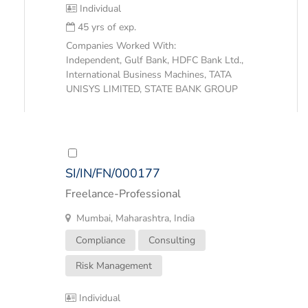
Individual
45 yrs of exp.
Companies Worked With:
Independent, Gulf Bank, HDFC Bank Ltd.,
International Business Machines, TATA
UNISYS LIMITED, STATE BANK GROUP
SI/IN/FN/000177
Freelance-Professional
Mumbai, Maharashtra, India
Compliance
Consulting
Risk Management
Individual