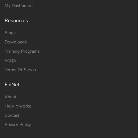
My Dashboard
Resources
Blogs
Downloads
Training Programs
FAQS
Terms Of Service
FinNet
About
How it works
Contact
Privacy Policy