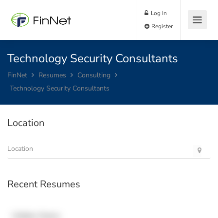
Log In
Register
Technology Security Consultants
FinNet
Resumes
Consulting
Technology Security Consultants
Location
Recent Resumes
Hidden Name