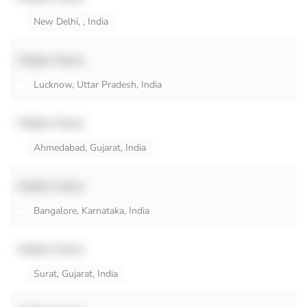
New Delhi, , India
Hidden Name
Lucknow, Uttar Pradesh, India
Hidden Name
Ahmedabad, Gujarat, India
Hidden Name
Bangalore, Karnataka, India
Hidden Name
Surat, Gujarat, India