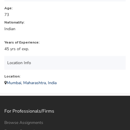
Age:
73
Nationality:
Indian
Years of Experience:
45 yrs of exp.
Location Info
Location:
Mumbai, Maharashtra, India
For Professionals/Firms
Browse Assignments