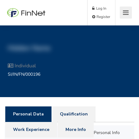
Log In
Register
Hidden Name
Individual
SI/IN/FN/000196
Personal Data
Qualification
Work Experience
More Info
Personal Info