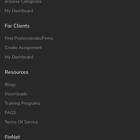
Browse Categories
My Dashboard
For Clients
Find Professionals/Firms
Create Assignment
My Dashboard
Resources
Blogs
Downloads
Training Programs
FAQS
Terms Of Service
FinNet