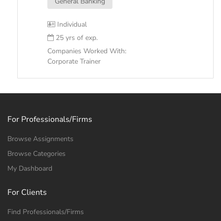
General Banking
Individual
25 yrs of exp.
Companies Worked With:
Corporate Trainer
For Professionals/Firms
Browse Assignments
Browse Categories
My Dashboard
For Clients
Find Professionals/Firms