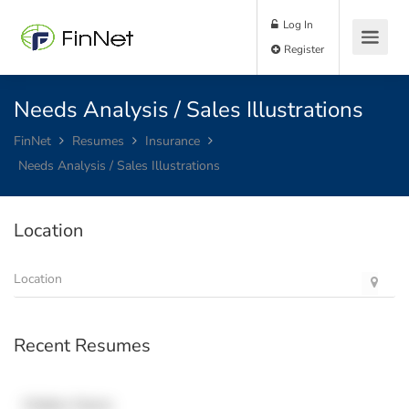
Log In
Register
Needs Analysis / Sales Illustrations
FinNet
Resumes
Insurance
Needs Analysis / Sales Illustrations
Location
Recent Resumes
Hidden Name