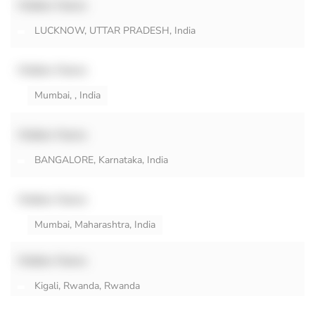
Hidden Name
LUCKNOW, UTTAR PRADESH, India
Hidden Name
Mumbai, , India
Hidden Name
BANGALORE, Karnataka, India
Hidden Name
Mumbai, Maharashtra, India
Hidden Name
Kigali, Rwanda, Rwanda