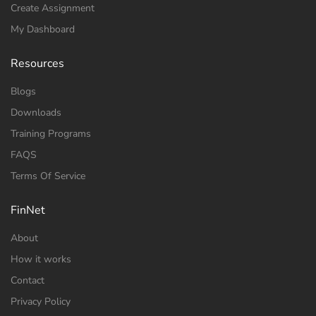
Create Assignment
My Dashboard
Resources
Blogs
Downloads
Training Programs
FAQS
Terms Of Service
FinNet
About
How it works
Contact
Privacy Policy