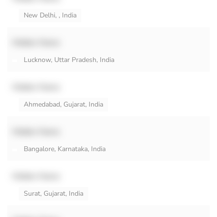
New Delhi, , India
Hidden Name
Lucknow, Uttar Pradesh, India
Hidden Name
Ahmedabad, Gujarat, India
Hidden Name
Bangalore, Karnataka, India
Hidden Name
Surat, Gujarat, India