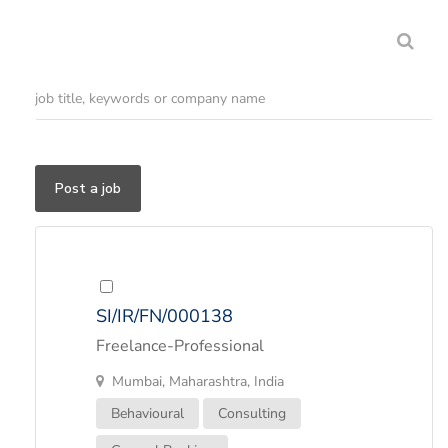
Post a job
SI/IR/FN/000138
Freelance-Professional
Mumbai, Maharashtra, India
Behavioural
Consulting