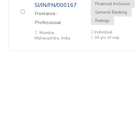
Financial Inclusion
SI/IN/FN/000167
General Banking
Freelance-
Ratings
Professional
Individual
Mumbai,
34 yrs of exp.
Maharashtra, India