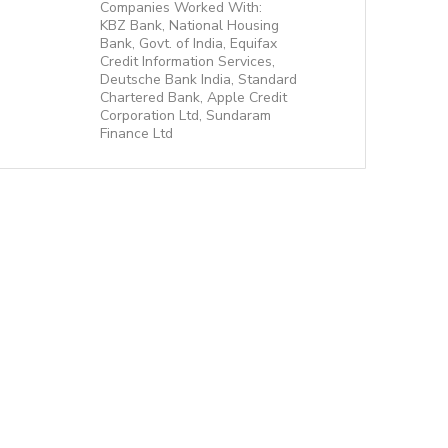
Companies Worked With:
KBZ Bank, National Housing
Bank, Govt. of India, Equifax
Credit Information Services,
Deutsche Bank India, Standard
Chartered Bank, Apple Credit
Corporation Ltd, Sundaram
Finance Ltd