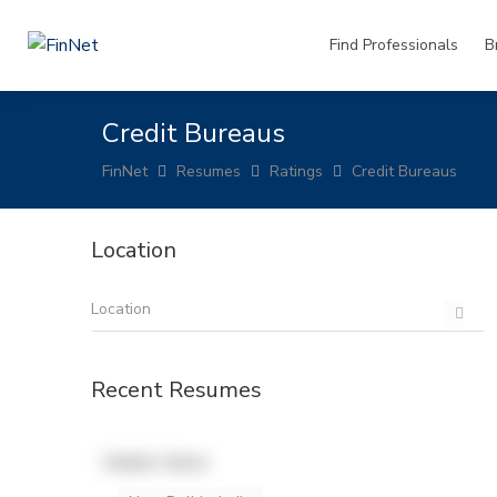
Find Professionals
B
Credit Bureaus
FinNet
Resumes
Ratings
Credit Bureaus
Location
Recent Resumes
Hidden Name