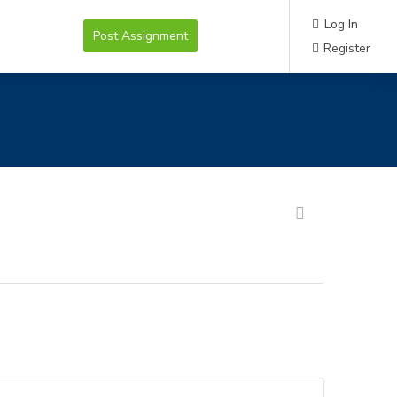
Log In
Post Assignment
Register