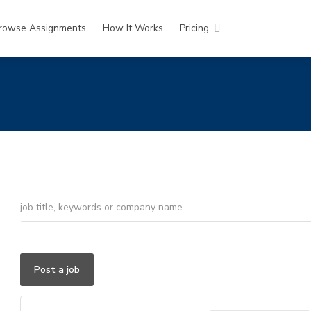
rowse Assignments
How It Works
Pricing
Post a job