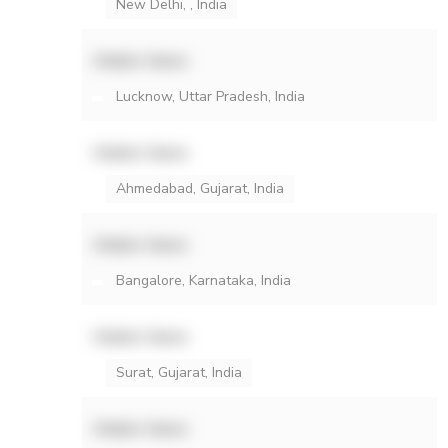
New Delhi, , India
Hidden Name
Lucknow, Uttar Pradesh, India
Hidden Name
Ahmedabad, Gujarat, India
Hidden Name
Bangalore, Karnataka, India
Hidden Name
Surat, Gujarat, India
Hidden Name