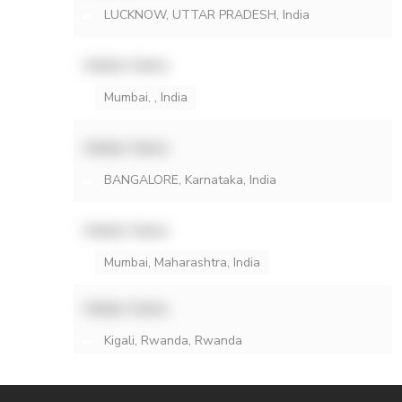
LUCKNOW, UTTAR PRADESH, India
Hidden Name
Mumbai, , India
Hidden Name
BANGALORE, Karnataka, India
Hidden Name
Mumbai, Maharashtra, India
Hidden Name
Kigali, Rwanda, Rwanda