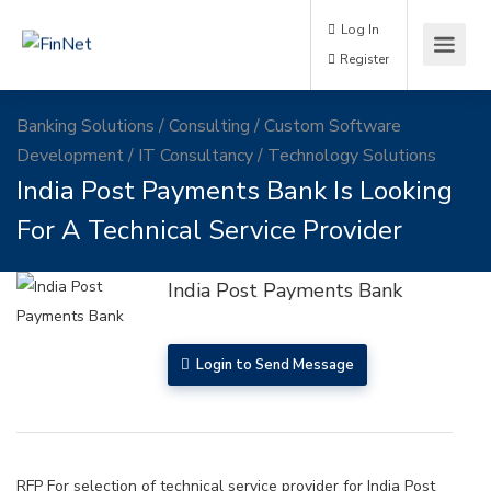
Log In
Register
Banking Solutions
/
Consulting
/
Custom Software
Development
/
IT Consultancy
/
Technology Solutions
India Post Payments Bank Is Looking
For A Technical Service Provider
India Post Payments Bank
Login to Send Message
RFP For selection of technical service provider for India Post