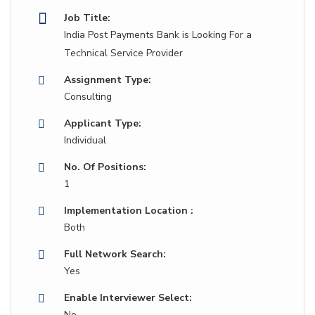
Job Title:
India Post Payments Bank is Looking For a
Technical Service Provider
Assignment Type:
Consulting
Applicant Type:
Individual
No. Of Positions:
1
Implementation Location :
Both
Full Network Search:
Yes
Enable Interviewer Select:
No