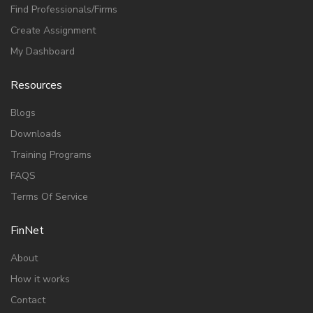
Find Professionals/Firms
Create Assignment
My Dashboard
Resources
Blogs
Downloads
Training Programs
FAQS
Terms Of Service
FinNet
About
How it works
Contact