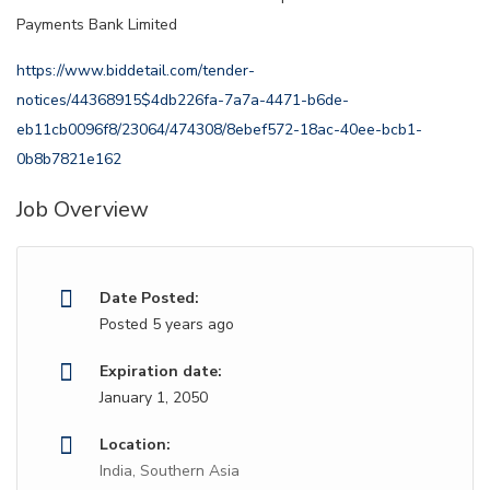
Payments Bank Limited
https://www.biddetail.com/tender-
notices/44368915$4db226fa-7a7a-4471-b6de-
eb11cb0096f8/23064/474308/8ebef572-18ac-40ee-bcb1-
0b8b7821e162
Job Overview
Date Posted:
Posted 5 years ago
Expiration date:
January 1, 2050
Location:
India, Southern Asia