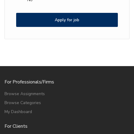
Apply for job
For Professionals/Firms
Browse Assignments
Browse Categories
My Dashboard
For Clients