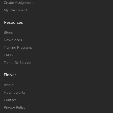
Create Assignment
My Dashboard
Resources
Blogs
Downloads
Training Programs
FAQS
Terms Of Service
FinNet
About
How it works
Contact
Privacy Policy