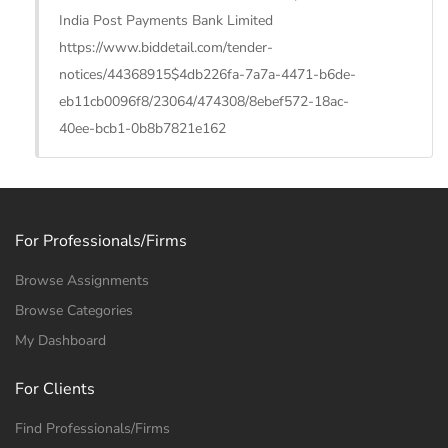
India Post Payments Bank Limited
https://www.biddetail.com/tender-
notices/44368915$4db226fa-7a7a-4471-b6de-
eb11cb0096f8/23064/474308/8ebef572-18ac-
40ee-bcb1-0b8b7821e162
For Professionals/Firms
Browse Assignments
Browse Categories
My Dashboard
For Clients
Find Professionals/Firms