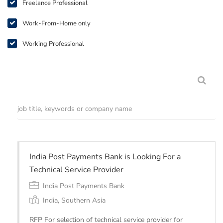
Freelance Professional
Work-From-Home only
Working Professional
India Post Payments Bank is Looking For a
Technical Service Provider
India Post Payments Bank
India, Southern Asia
RFP For selection of technical service provider for