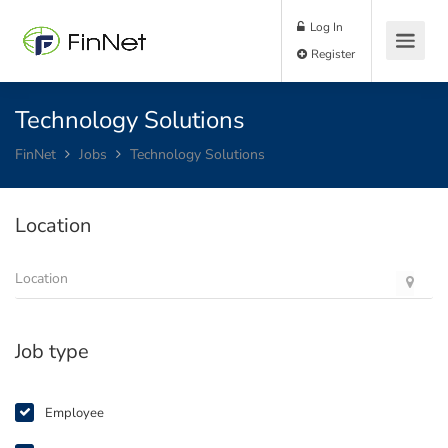
Log In
Register
Technology Solutions
FinNet
Jobs
Technology Solutions
Location
Job type
Employee