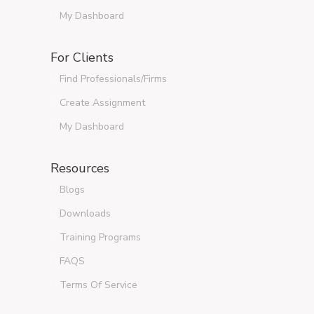
My Dashboard
For Clients
Find Professionals/Firms
Create Assignment
My Dashboard
Resources
Blogs
Downloads
Training Programs
FAQS
Terms Of Service