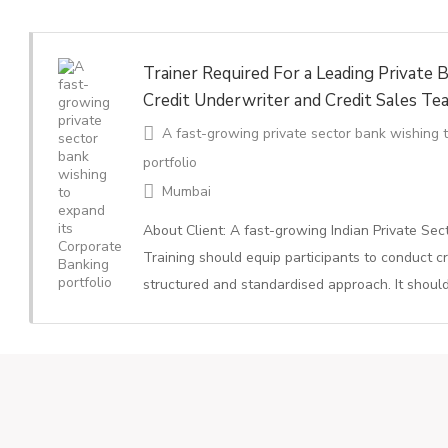
Trainer Required For a Leading Private B
Credit Underwriter and Credit Sales Te
A fast-growing private sector bank wishing 
portfolio
Mumbai
About Client: A fast-growing Indian Private Se
Training should equip participants to conduct cr
structured and standardised approach. It shoul