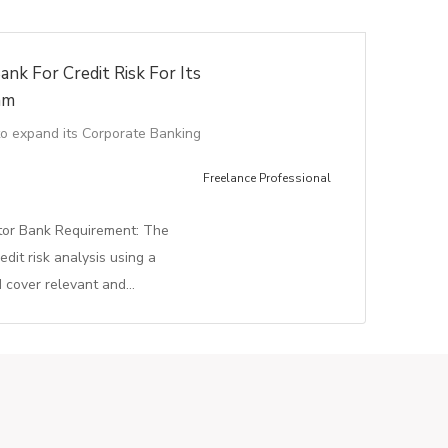
ank For Credit Risk For Its
am
to expand its Corporate Banking
Freelance Professional
ctor Bank Requirement: The
edit risk analysis using a
d cover relevant and…