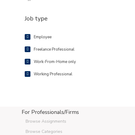
Job type
Employee
Freelance Professional
Work-From-Home only
Working Professional
For Professionals/Firms
Browse Assignments
Browse Categories