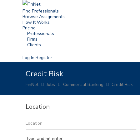
Find Professionals
Browse Assignments
How It Works
Pricing
Professionals
Firms
Clients
Log In
Register
Credit Risk
FinNet
Jobs
Commercial Banking
Credit Risk
Location
type and hit enter