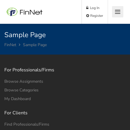
Log In
Register
Sample Page
FinNet
Sample Page
For Professionals/Firms
Browse Assignments
Browse Categories
My Dashboard
For Clients
Find Professionals/Firms