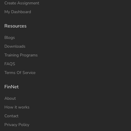
Create Assignment
My Dashboard
Resources
Blogs
Downloads
Training Programs
FAQS
Terms Of Service
FinNet
About
How it works
Contact
Privacy Policy