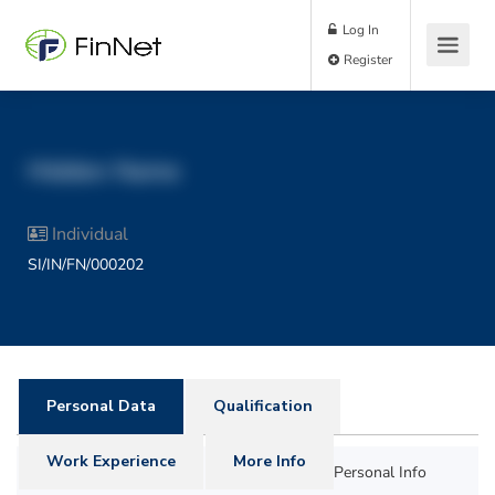
Log In
Register
Hidden Name
Individual
SI/IN/FN/000202
Personal Data
Qualification
Work Experience
More Info
Personal Info