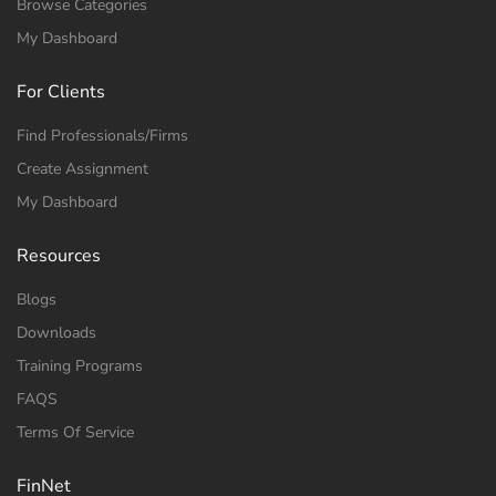
Browse Categories
My Dashboard
For Clients
Find Professionals/Firms
Create Assignment
My Dashboard
Resources
Blogs
Downloads
Training Programs
FAQS
Terms Of Service
FinNet