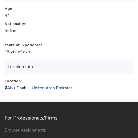
Age:
44
Nationality:
Indian
Years of Experience:
15 yrs of exp.
Location Info
Location:
Abu Dhabi, , United Arab Emirates
For Professionals/Firms
Browse Assignments