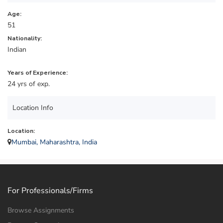
Age:
51
Nationality:
Indian
Years of Experience:
24 yrs of exp.
Location Info
Location:
Mumbai, Maharashtra, India
For Professionals/Firms
Browse Assignments