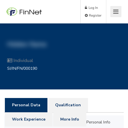
Log In
Register
Hidden Name
Individual
SI/IN/FN/000190
Personal Data
Qualification
Work Experience
More Info
Personal Info