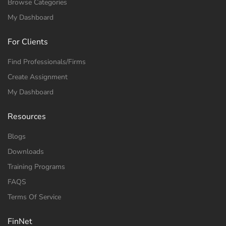
Browse Categories
My Dashboard
For Clients
Find Professionals/Firms
Create Assignment
My Dashboard
Resources
Blogs
Downloads
Training Programs
FAQS
Terms Of Service
FinNet