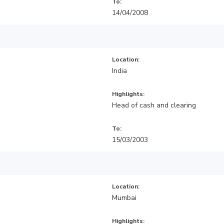
To:
14/04/2008
Location:
India
Highlights:
Head of cash and clearing
To:
15/03/2003
Location:
Mumbai
Highlights: