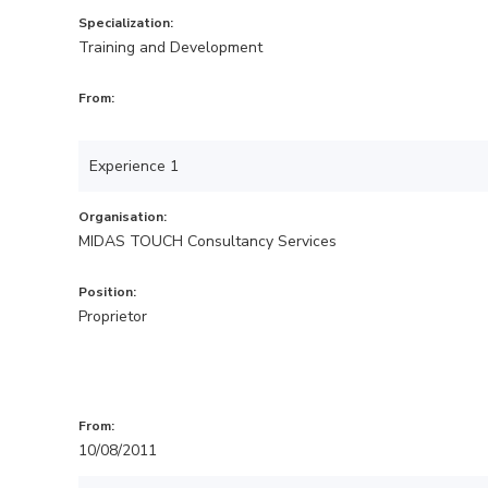
Specialization:
Training and Development
From:
Experience 1
Organisation:
MIDAS TOUCH Consultancy Services
Position:
Proprietor
From:
10/08/2011