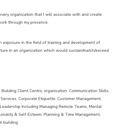
very organization that I will associate with and create
work through my presence.
n exposure in the field of training and development of
ructure in an organization which would sustain/match/exceed
Building Client Centric organisation, Communication Skills,
 Services, Corporate Etiquette, Customer Management,
 Leadership Including Managing Remote Teams, Mental
sonality & Self-Esteem, Planning & Time Management,
am building