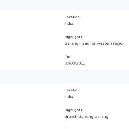
Location:
India
Highlights:
training Head for western region
To:
09/08/2011
Location:
India
Highlights:
Branch Banking training