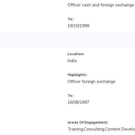
Officer cash and foreign exchange
To:
19/10/1999
Location:
india
Highlights:
Officer foreign exchange
To:
16/08/1997
Areas Of Engagement:
Training,Consulting,Content Devel