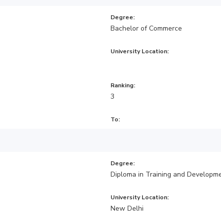
Degree:
Bachelor of Commerce
University Location:
Ranking:
3
To:
Degree:
Diploma in Training and Developm
University Location:
New Delhi