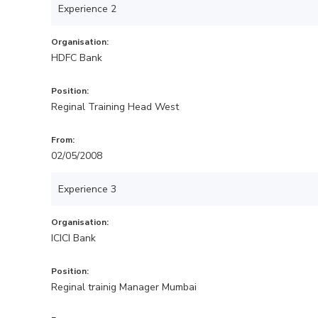
Experience 2
Organisation:
HDFC Bank
Position:
Reginal Training Head West
From:
02/05/2008
Experience 3
Organisation:
ICICI Bank
Position:
Reginal trainig Manager Mumbai