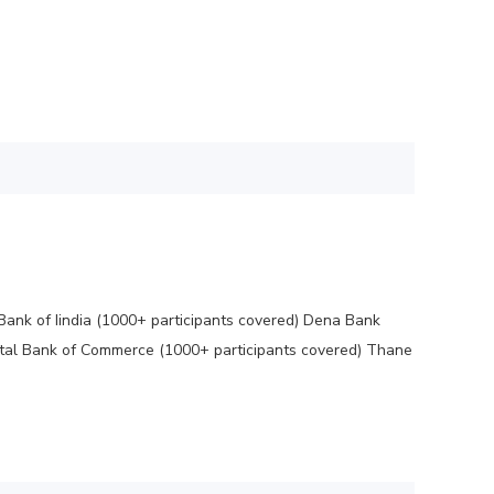
Bank of Iindia (1000+ participants covered) Dena Bank
ntal Bank of Commerce (1000+ participants covered) Thane