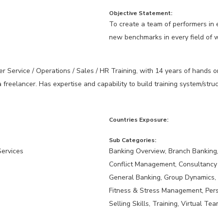
Objective Statement:
To create a team of performers in e
new benchmarks in every field of 
r Service / Operations / Sales / HR Training, with 14 years of hands o
a freelancer. Has expertise and capability to build training system/st
Countries Exposure:
Sub Categories:
Services
Banking Overview, Branch Banking, 
Conflict Management, Consultancy
General Banking, Group Dynamics,
Fitness & Stress Management, Per
Selling Skills, Training, Virtual Te