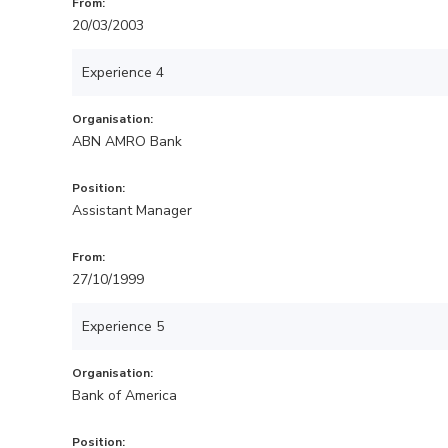
From:
20/03/2003
Experience 4
Organisation:
ABN AMRO Bank
Position:
Assistant Manager
From:
27/10/1999
Experience 5
Organisation:
Bank of America
Position: