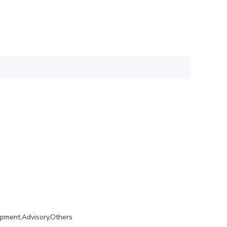
opment,Advisory,Others