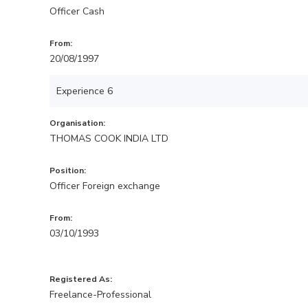
Officer Cash
From:
20/08/1997
Experience 6
Organisation:
THOMAS COOK INDIA LTD
Position:
Officer Foreign exchange
From:
03/10/1993
Registered As:
Freelance-Professional