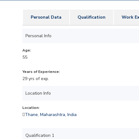
Personal Data
Qualification
Work Ex
Personal Info
Age:
55
Years of Experience:
29 yrs of exp.
Location Info
Location:
Thane, Maharashtra, India
Qualification 1