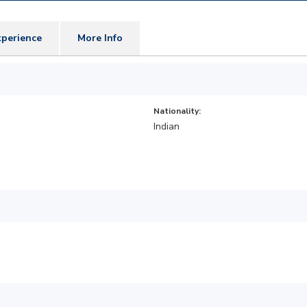
perience
More Info
Nationality:
Indian