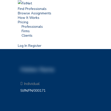
Find Professionals
Browse Assignments
How It Works
Pricing
Professionals
Firms
Clients
Log In
Register
Hidden Name
Individual
SI/IN/FN/000171