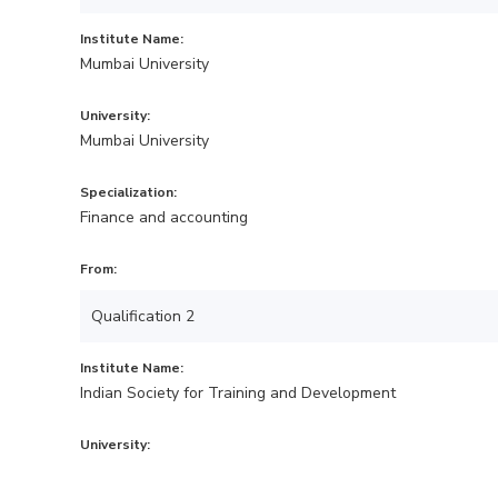
Institute Name:
Mumbai University
University:
Mumbai University
Specialization:
Finance and accounting
From:
Qualification 2
Institute Name:
Indian Society for Training and Development
University: