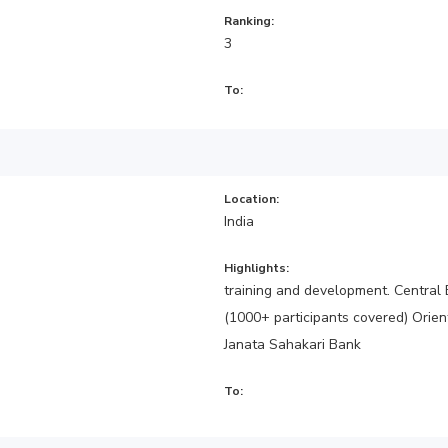
Ranking:
3
To:
Location:
India
Highlights:
training and development. Central 
(1000+ participants covered) Orie
Janata Sahakari Bank
To: