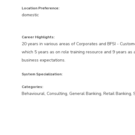
Location Preference:
domestic
Career Highlights:
20 years in various areas of Corporates and BFSI - Custome
which 5 years as on role training resource and 9 years as 
business expectations.
System Specialization:
Categories:
Behavioural, Consulting, General Banking, Retail Banking, 