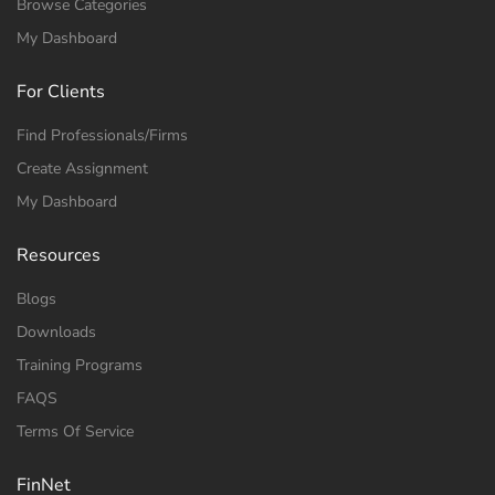
Browse Categories
My Dashboard
For Clients
Find Professionals/Firms
Create Assignment
My Dashboard
Resources
Blogs
Downloads
Training Programs
FAQS
Terms Of Service
FinNet