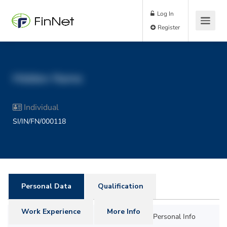
Log In
Register
Hidden Name
Individual
SI/IN/FN/000118
Personal Data
Qualification
Work Experience
More Info
Personal Info