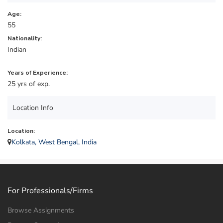
Age:
55
Nationality:
Indian
Years of Experience:
25 yrs of exp.
Location Info
Location:
Kolkata, West Bengal, India
For Professionals/Firms
Browse Assignments