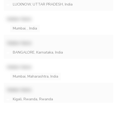
LUCKNOW, UTTAR PRADESH, India
Hidden Name
Mumbai, , India
Hidden Name
BANGALORE, Karnataka, India
Hidden Name
Mumbai, Maharashtra, India
Hidden Name
Kigali, Rwanda, Rwanda