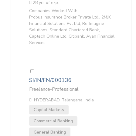
28 yrs of exp.
Companies Worked With:
Probus Insurance Broker Private Ltd., 2MJK
Financial Solutions Pvt Ltd, Re-Imagine
Solutions, Standard Chartered Bank,
Captech Online Ltd, Citibank, Ayan Financial
Services
SI/IN/FN/000136
Freelance-Professional
HYDERABAD, Telangana, India
Capital Markets
Commercial Banking
General Banking