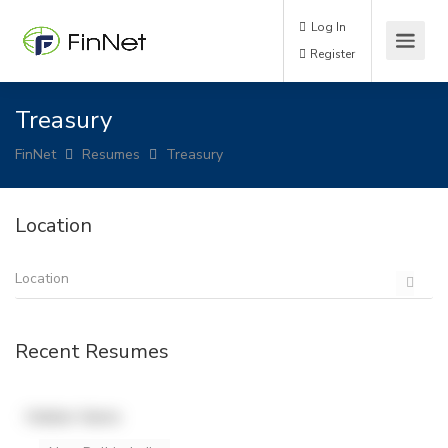
Log In
Register
Treasury
FinNet
Resumes
Treasury
Location
Recent Resumes
Hidden Name