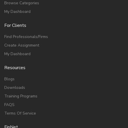
Browse Categories
My Dashboard
For Clients
Find Professionals/Firms
Create Assignment
My Dashboard
Resources
Blogs
Downloads
Training Programs
FAQS
Terms Of Service
FinNet