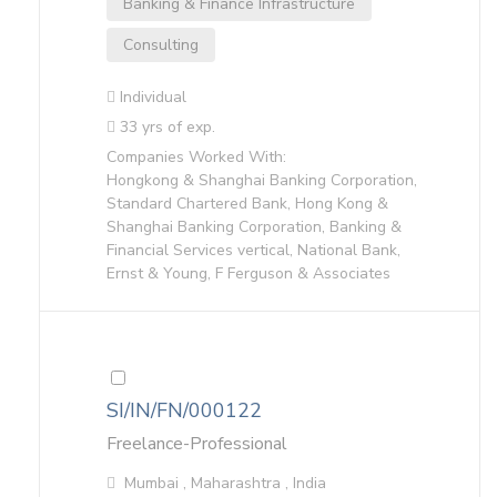
Banking & Finance Infrastructure
Consulting
Individual
33 yrs of exp.
Companies Worked With:
Hongkong & Shanghai Banking Corporation,
Standard Chartered Bank, Hong Kong &
Shanghai Banking Corporation, Banking &
Financial Services vertical, National Bank,
Ernst & Young, F Ferguson & Associates
SI/IN/FN/000122
Freelance-Professional
Mumbai , Maharashtra , India