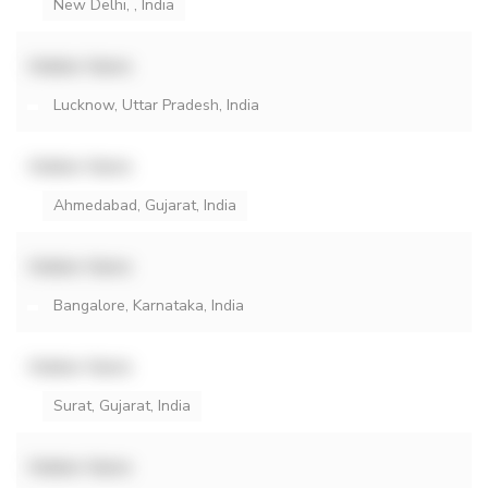
New Delhi, , India
Hidden Name
Lucknow, Uttar Pradesh, India
Hidden Name
Ahmedabad, Gujarat, India
Hidden Name
Bangalore, Karnataka, India
Hidden Name
Surat, Gujarat, India
Hidden Name