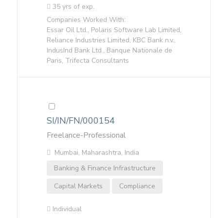
35 yrs of exp.
Companies Worked With:
Essar Oil Ltd., Polaris Software Lab Limited,
Reliance Industries Limited, KBC Bank n.v.,
IndusInd Bank Ltd., Banque Nationale de
Paris, Trifecta Consultants
SI/IN/FN/000154
Freelance-Professional
Mumbai, Maharashtra, India
Banking & Finance Infrastructure
Capital Markets
Compliance
Individual