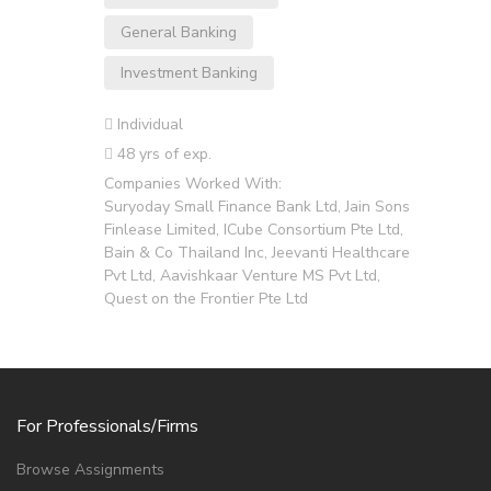
General Banking
Investment Banking
Individual
48 yrs of exp.
Companies Worked With:
Suryoday Small Finance Bank Ltd, Jain Sons
Finlease Limited, ICube Consortium Pte Ltd,
Bain & Co Thailand Inc, Jeevanti Healthcare
Pvt Ltd, Aavishkaar Venture MS Pvt Ltd,
Quest on the Frontier Pte Ltd
For Professionals/Firms
Browse Assignments