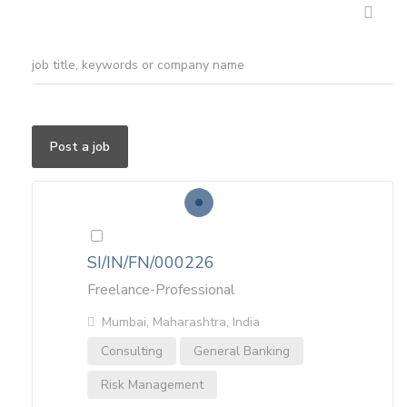
Post a job
SI/IN/FN/000226
Freelance-Professional
Mumbai, Maharashtra, India
Consulting
General Banking
Risk Management