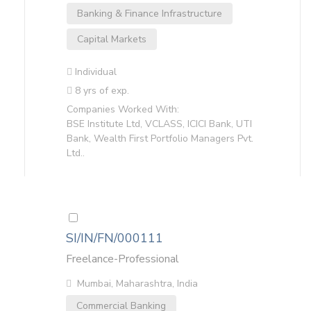
Banking & Finance Infrastructure
Capital Markets
Individual
8 yrs of exp.
Companies Worked With:
BSE Institute Ltd, VCLASS, ICICI Bank, UTI
Bank, Wealth First Portfolio Managers Pvt.
Ltd..
SI/IN/FN/000111
Freelance-Professional
Mumbai, Maharashtra, India
Commercial Banking