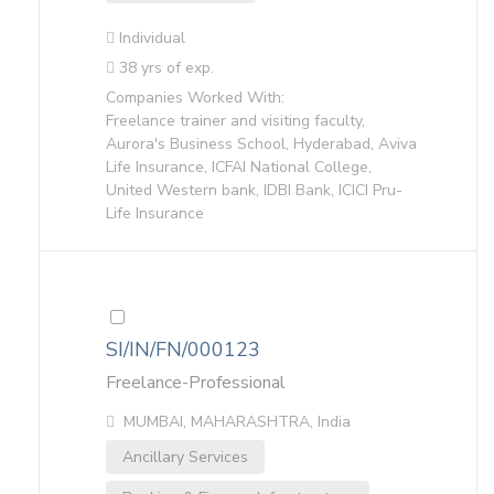
Individual
38 yrs of exp.
Companies Worked With:
Freelance trainer and visiting faculty,
Aurora's Business School, Hyderabad, Aviva
Life Insurance, ICFAI National College,
United Western bank, IDBI Bank, ICICI Pru-
Life Insurance
SI/IN/FN/000123
Freelance-Professional
MUMBAI, MAHARASHTRA, India
Ancillary Services