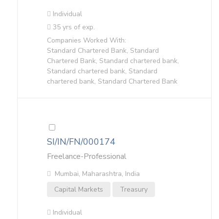
Individual
35 yrs of exp.
Companies Worked With:
Standard Chartered Bank, Standard
Chartered Bank, Standard chartered bank,
Standard chartered bank, Standard
chartered bank, Standard Chartered Bank
SI/IN/FN/000174
Freelance-Professional
Mumbai, Maharashtra, India
Capital Markets
Treasury
Individual