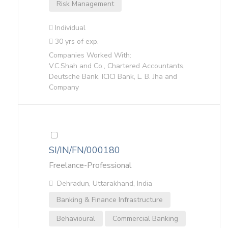
Risk Management
Individual
30 yrs of exp.
Companies Worked With:
V.C.Shah and Co., Chartered Accountants,
Deutsche Bank, ICICI Bank, L. B. Jha and
Company
SI/IN/FN/000180
Freelance-Professional
Dehradun, Uttarakhand, India
Banking & Finance Infrastructure
Behavioural
Commercial Banking