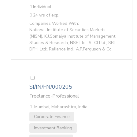
Individual
24 yrs of exp.
Companies Worked With:
National Institute of Securities Markets
(NISM), K.J.Somaiya Institute of Management
Studies & Research, NSE Ltd., STCI Ltd., SBI
DFHI Ltd:, Reliance Ind., A.F.Ferguson & Co.
SI/IN/FN/000205
Freelance-Professional
Mumbai, Maharashtra, India
Corporate Finance
Investment Banking