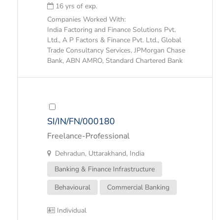
16 yrs of exp.
Companies Worked With:
India Factoring and Finance Solutions Pvt.
Ltd., A P Factors & Finance Pvt. Ltd., Global
Trade Consultancy Services, JPMorgan Chase
Bank, ABN AMRO, Standard Chartered Bank
SI/IN/FN/000180
Freelance-Professional
Dehradun, Uttarakhand, India
Banking & Finance Infrastructure
Behavioural
Commercial Banking
Individual