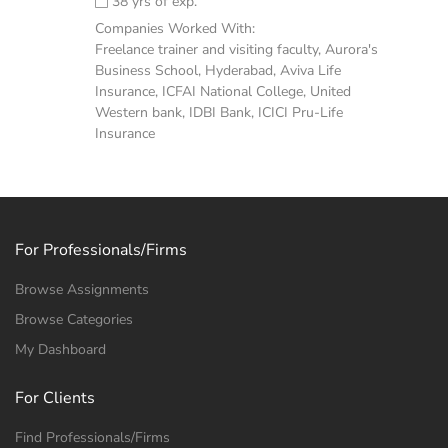
38 yrs of exp.
Companies Worked With:
Freelance trainer and visiting faculty, Aurora's
Business School, Hyderabad, Aviva Life
Insurance, ICFAI National College, United
Western bank, IDBI Bank, ICICI Pru-Life
Insurance
For Professionals/Firms
Browse Assignments
Browse Categories
My Dashboard
For Clients
Find Professionals/Firms