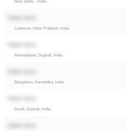
New Delhi, , India
Hidden Name
Lucknow, Uttar Pradesh, India
Hidden Name
Ahmedabad, Gujarat, India
Hidden Name
Bangalore, Karnataka, India
Hidden Name
Surat, Gujarat, India
Hidden Name