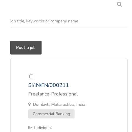
Post a job
SI/IN/FN/000211
Freelance-Professional
Dombivli, Maharashtra, India
Commercial Banking
Individual