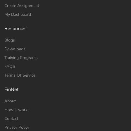
Create Assignment
My Dashboard
Resources
Blogs
Downloads
Training Programs
FAQS
Terms Of Service
FinNet
About
How it works
Contact
Privacy Policy