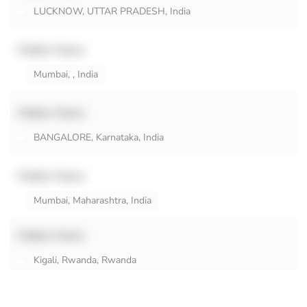
LUCKNOW, UTTAR PRADESH, India
Hidden Name
Mumbai, , India
Hidden Name
BANGALORE, Karnataka, India
Hidden Name
Mumbai, Maharashtra, India
Hidden Name
Kigali, Rwanda, Rwanda