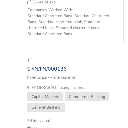
35 yrs of exp.
Companies Worked With:
Standard Chartered Bank, Standard Chartered
Bank, Standard chartered bank, Standard
chartered bank, Standard chartered bank,
Standard Chartered Bank
SI/IN/FN/000136
Freelance-Professional
HYDERABAD, Telangana, India
Capital Markets
Commercial Banking
General Banking
Individual