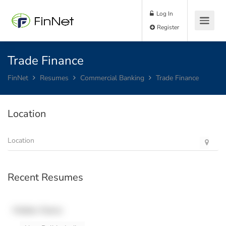
Log In
Register
Trade Finance
FinNet
Resumes
Commercial Banking
Trade Finance
Location
Recent Resumes
Hidden Name