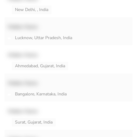
New Delhi, , India
Hidden Name
Lucknow, Uttar Pradesh, India
Hidden Name
Ahmedabad, Gujarat, India
Hidden Name
Bangalore, Karnataka, India
Hidden Name
Surat, Gujarat, India