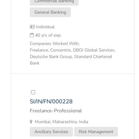
Commercial Banking
General Banking
Individual
40 yrs of exp.
Companies Worked With:
Freelance, Concentrix, DBOI Global Services,
Deutsche Bank Group, Standard Chartered
Bank
SI/IN/FN/000228
Freelance-Professional
Mumbai, Maharashtra, India
Ancillary Services
Risk Management