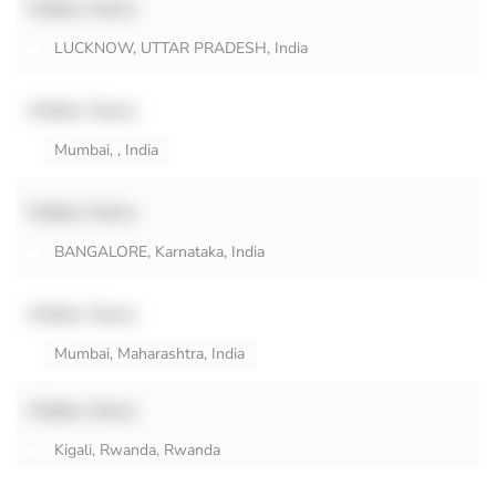
Hidden Name
LUCKNOW, UTTAR PRADESH, India
Hidden Name
Mumbai, , India
Hidden Name
BANGALORE, Karnataka, India
Hidden Name
Mumbai, Maharashtra, India
Hidden Name
Kigali, Rwanda, Rwanda