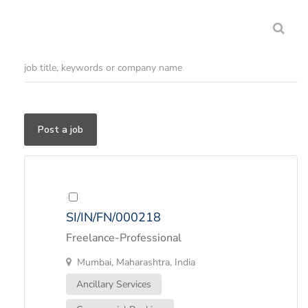
Post a job
SI/IN/FN/000218
Freelance-Professional
Mumbai, Maharashtra, India
Ancillary Services