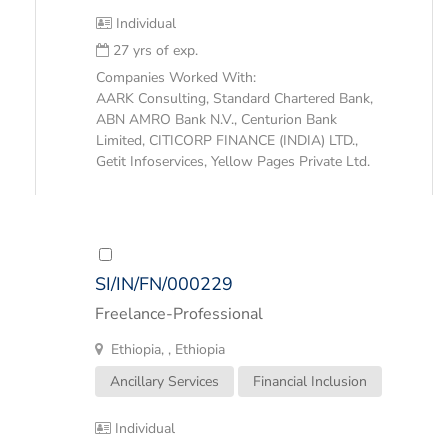
Individual
27 yrs of exp.
Companies Worked With:
AARK Consulting, Standard Chartered Bank,
ABN AMRO Bank N.V., Centurion Bank
Limited, CITICORP FINANCE (INDIA) LTD.,
Getit Infoservices, Yellow Pages Private Ltd.
SI/IN/FN/000229
Freelance-Professional
Ethiopia, , Ethiopia
Ancillary Services
Financial Inclusion
Individual