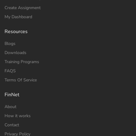
Create Assignment
My Dashboard
Resources
Blogs
Downloads
Training Programs
FAQS
Terms Of Service
FinNet
About
How it works
Contact
Privacy Policy