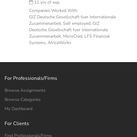
11 yrs of exp.
Companies Worked With:
GIZ Deutsche Gesellschaft fuer Internationale
Zusammenarbeit, Self employed, GIZ
Deutsche Gesellschaft fuer Internationale
Zusammenarbeit, MicroCred, LFS Financial
Systems, AfricaWorks
For Professionals/Firms
Browse Assignments
Browse Categories
My Dashboard
For Clients
Find Professionals/Firms