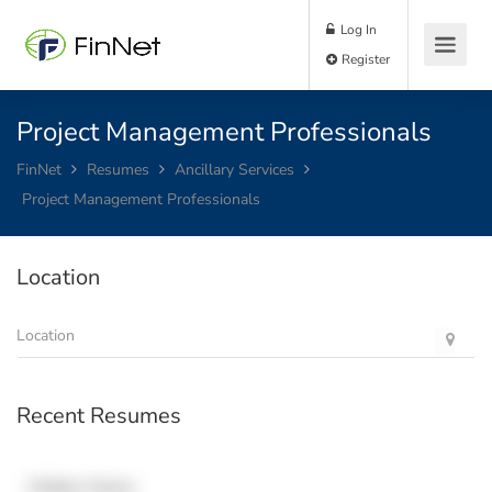
Log In
Register
Project Management Professionals
FinNet
Resumes
Ancillary Services
Project Management Professionals
Location
Recent Resumes
Hidden Name