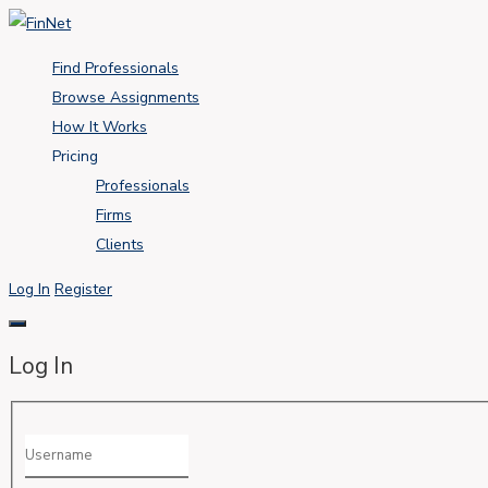
Find Professionals
Browse Assignments
How It Works
Pricing
Professionals
Firms
Clients
Log In
Register
Log In