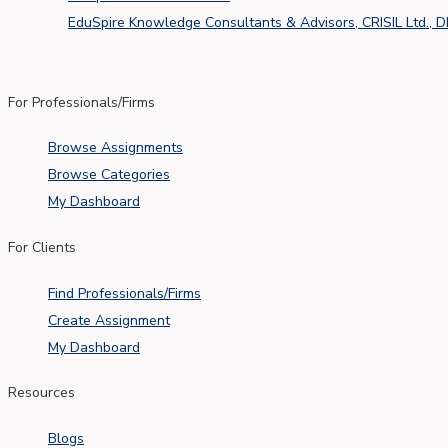
EduSpire Knowledge Consultants & Advisors, CRISIL Ltd., 
For Professionals/Firms
Browse Assignments
Browse Categories
My Dashboard
For Clients
Find Professionals/Firms
Create Assignment
My Dashboard
Resources
Blogs