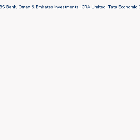
DBS Bank, Oman & Emirates Investments, ICRA Limited, Tata Economic 