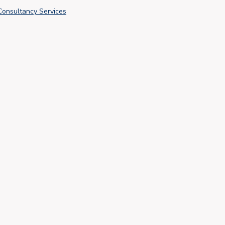
Consultancy Services