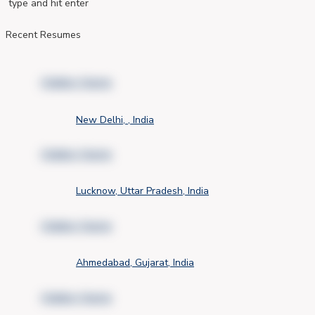
type and hit enter
Recent Resumes
Hidden Name
New Delhi, , India
Hidden Name
Lucknow, Uttar Pradesh, India
Hidden Name
Ahmedabad, Gujarat, India
Hidden Name