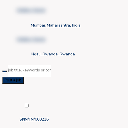
Hidden Name
Mumbai, Maharashtra, India
Hidden Name
Kigali, Rwanda, Rwanda
Post a job
SI/IN/FN/000216