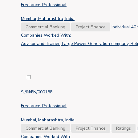
Freelance-Professional
Mumbai, Maharashtra, India
Commercial Banking
Project Finance
Individual
40 
Companies Worked With:
Advisor and Trainer, Large Power Generation company, Reli
SI/IN/FN/000188
Freelance-Professional
Mumbai, Maharashtra, India
Commercial Banking
Project Finance
Ratings
Companies Worked With: