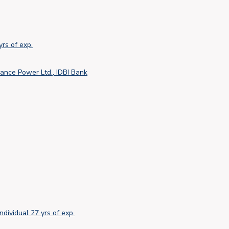
yrs of exp.
ance Power Ltd., IDBI Bank
Individual
27 yrs of exp.