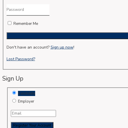
Remember Me
Don't have an account?
Sign up now
!
Lost Password?
Sign Up
Candidate
Employer