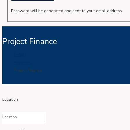
Password will be generated and sent to your email address.
Project Finance
FinNet
Resumes
Project Finance
Location