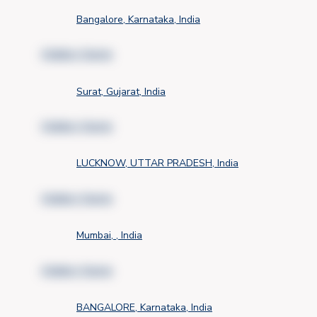
Bangalore, Karnataka, India
Hidden Name
Surat, Gujarat, India
Hidden Name
LUCKNOW, UTTAR PRADESH, India
Hidden Name
Mumbai, , India
Hidden Name
BANGALORE, Karnataka, India