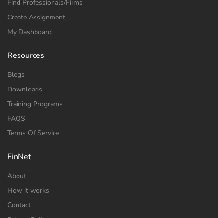
Find Professionals/Firms
Create Assignment
My Dashboard
Resources
Blogs
Downloads
Training Programs
FAQS
Terms Of Service
FinNet
About
How it works
Contact