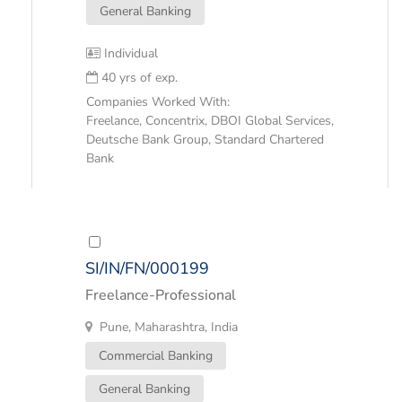
General Banking
Individual
40 yrs of exp.
Companies Worked With:
Freelance, Concentrix, DBOI Global Services,
Deutsche Bank Group, Standard Chartered
Bank
SI/IN/FN/000199
Freelance-Professional
Pune, Maharashtra, India
Commercial Banking
General Banking