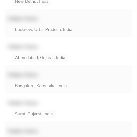
New Delhi, , India
Hidden Name
Lucknow, Uttar Pradesh, India
Hidden Name
Ahmedabad, Gujarat, India
Hidden Name
Bangalore, Karnataka, India
Hidden Name
Surat, Gujarat, India
Hidden Name