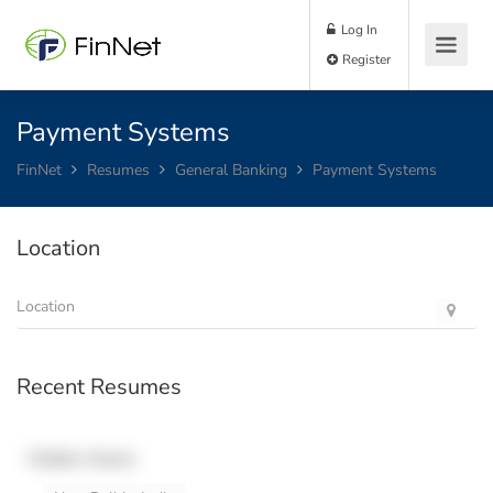
Log In
Register
Payment Systems
FinNet
Resumes
General Banking
Payment Systems
Location
Recent Resumes
Hidden Name