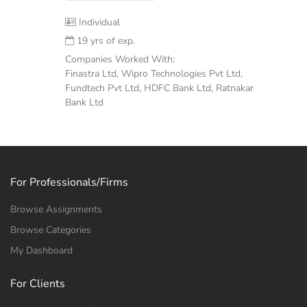
Individual
19 yrs of exp.
Companies Worked With:
Finastra Ltd, Wipro Technologies Pvt Ltd,
Fundtech Pvt Ltd, HDFC Bank Ltd, Ratnakar
Bank Ltd
For Professionals/Firms
Browse Assignments
Browse Categories
My Dashboard
For Clients