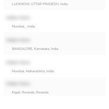
LUCKNOW, UTTAR PRADESH, India
Hidden Name
Mumbai, , India
Hidden Name
BANGALORE, Karnataka, India
Hidden Name
Mumbai, Maharashtra, India
Hidden Name
Kigali, Rwanda, Rwanda