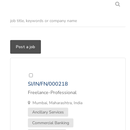
Post a job
SI/IN/FN/000218
Freelance-Professional
Mumbai, Maharashtra, India
Ancillary Services
Commercial Banking