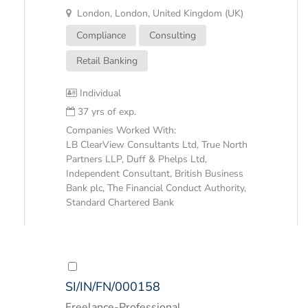
London, London, United Kingdom (UK)
Compliance
Consulting
Retail Banking
Individual
37 yrs of exp.
Companies Worked With:
LB ClearView Consultants Ltd, True North
Partners LLP, Duff & Phelps Ltd,
Independent Consultant, British Business
Bank plc, The Financial Conduct Authority,
Standard Chartered Bank
SI/IN/FN/000158
Freelance-Professional