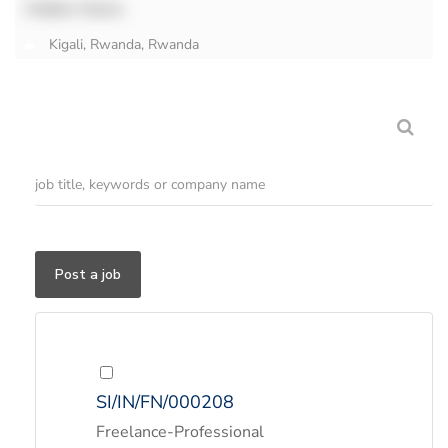
Hidden Name
Kigali, Rwanda, Rwanda
Post a job
SI/IN/FN/000208
Freelance-Professional