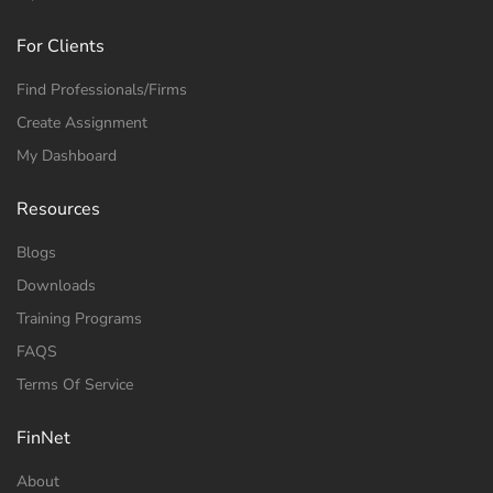
For Clients
Find Professionals/Firms
Create Assignment
My Dashboard
Resources
Blogs
Downloads
Training Programs
FAQS
Terms Of Service
FinNet
About