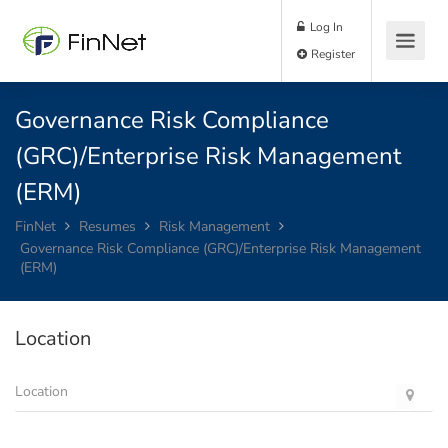
Log In
Register
Governance Risk Compliance
(GRC)/Enterprise Risk Management
(ERM)
FinNet
Resumes
Risk Management
Governance Risk Compliance (GRC)/Enterprise Risk Management
(ERM)
Location