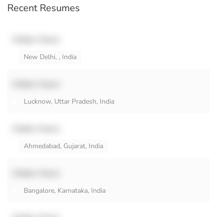
Recent Resumes
Hidden Name
New Delhi, , India
Hidden Name
Lucknow, Uttar Pradesh, India
Hidden Name
Ahmedabad, Gujarat, India
Hidden Name
Bangalore, Karnataka, India