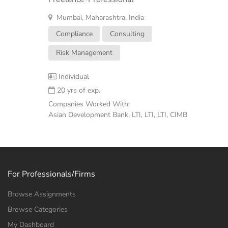
Mumbai, Maharashtra, India
Compliance
Consulting
Risk Management
Individual
20 yrs of exp.
Companies Worked With:
Asian Development Bank, LTI, LTI, LTI, CIMB
For Professionals/Firms
Browse Assignments
Browse Categories
My Dashboard