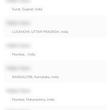
Hidden Name
Surat, Gujarat, India
Hidden Name
LUCKNOW, UTTAR PRADESH, India
Hidden Name
Mumbai, , India
Hidden Name
BANGALORE, Karnataka, India
Hidden Name
Mumbai, Maharashtra, India