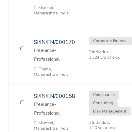
Mumbai,
Maharashtra, India
Corporate Finance
SI/IN/FN/000170
Freelance-
Individual
324 yrs of exp.
Professional
Thane,
Maharashtra, India
Compliance
SI/IN/FN/000158
Consulting
Freelance-
Risk Management
Professional
Individual
Mumbai,
20 yrs of exp.
Maharashtra, India