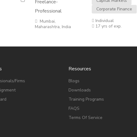
Capital Markets
Freelance-
Corporate Finance
Professional
Individual
Mumbai,
17 yrs of exp.
Maharashtra, India
s
Resources
sionals/Firms
Blogs
signment
Downloads
ard
Training Programs
FAQS
Terms Of Service