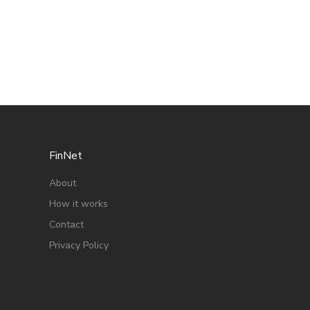
FinNet
About
How it works
Contact
Privacy Policy