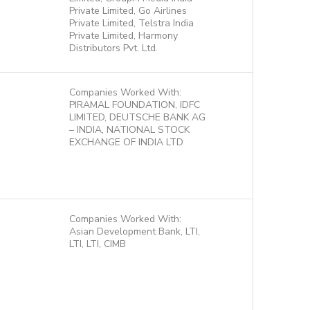
Private Limited, Go Airlines
Private Limited, Telstra India
Private Limited, Harmony
Distributors Pvt. Ltd.
Companies Worked With:
PIRAMAL FOUNDATION, IDFC
LIMITED, DEUTSCHE BANK AG
– INDIA, NATIONAL STOCK
EXCHANGE OF INDIA LTD
Companies Worked With:
Asian Development Bank, LTI,
LTI, LTI, CIMB