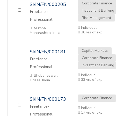
Corporate Finance
SI/IN/FN/000205
Investment Banking
Freelance-
Risk Management
Professional
Individual
Mumbai,
30 yrs of exp.
Maharashtra, India
Capital Markets
SI/IN/FN/000181
Corporate Finance
Freelance-
Investment Banking
Professional
Individual
Bhubaneswar,
33 yrs of exp.
Orissa, India
Corporate Finance
SI/IN/FN/000173
Freelance-
Individual
17 yrs of exp.
Professional