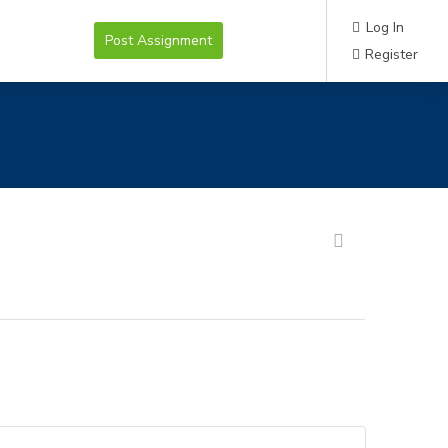
Log In
Post Assignment
Register