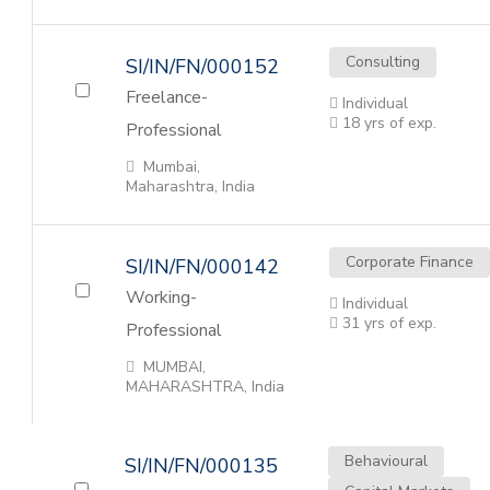
Consulting
SI/IN/FN/000152
Freelance-
Individual
18 yrs of exp.
Professional
Mumbai,
Maharashtra, India
Corporate Finance
SI/IN/FN/000142
Working-
Individual
31 yrs of exp.
Professional
MUMBAI,
MAHARASHTRA, India
Behavioural
SI/IN/FN/000135