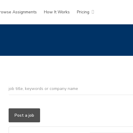
rowse Assignments
How It Works
Pricing
Post a job