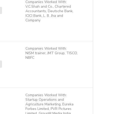
Companies Worked With:
V.C.Shah and Co., Chartered
Accountants, Deutsche Bank,
ICICI Bank, L. B. Jha and
Company
Companies Worked With:
NISM trainer, JMT Group, TISCO,
NBFC
Companies Worked With:
Startup Operations and
Agriculture Marketing, Eureka
Forbes Limited, PVR Pictures
Limited, GroupM Media India