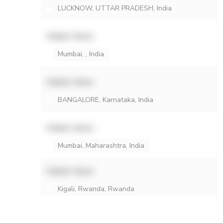
LUCKNOW, UTTAR PRADESH, India
Hidden Name
Mumbai, , India
Hidden Name
BANGALORE, Karnataka, India
Hidden Name
Mumbai, Maharashtra, India
Hidden Name
Kigali, Rwanda, Rwanda