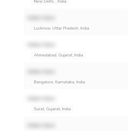
New Delhi, , India
Hidden Name
Lucknow, Uttar Pradesh, India
Hidden Name
Ahmedabad, Gujarat, India
Hidden Name
Bangalore, Karnataka, India
Hidden Name
Surat, Gujarat, India
Hidden Name