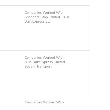
Companies Worked With:
Shoppers Stop Limited , Blue
Dart Express Ltd
Companies Worked With:
Blue Dart Express Limited,
Savani Transport
Companies Worked With: