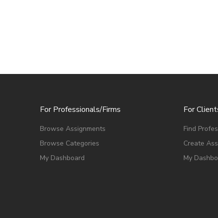
For Professionals/Firms
For Client
Browse Assignments
Find Profes
Browse Categories
Create As
My Dashboard
My Dashbo