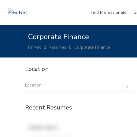
Find Professionals
B
Corporate Finance
FinNet
Resumes
Corporate Finance
Location
Recent Resumes
Hidden Name