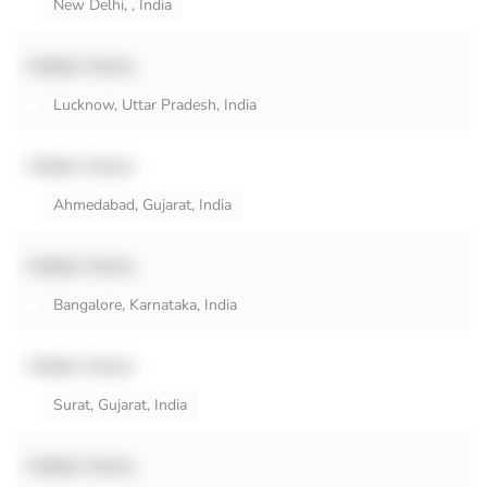
New Delhi, , India
Hidden Name
Lucknow, Uttar Pradesh, India
Hidden Name
Ahmedabad, Gujarat, India
Hidden Name
Bangalore, Karnataka, India
Hidden Name
Surat, Gujarat, India
Hidden Name