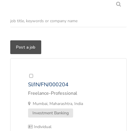
Post a job
SI/IN/FN/000204
Freelance-Professional
Mumbai, Maharashtra, India
Investment Banking
Individual