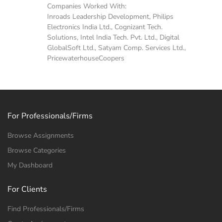
Companies Worked With:
Inroads Leadership Development, Philips
Electronics India Ltd., Cognizant Tech.
Solutions, Intel India Tech. Pvt. Ltd., Digital
GlobalSoft Ltd., Satyam Comp. Services Ltd.,
PricewaterhouseCoopers
For Professionals/Firms
Browse Assignments
Browse Categories
My Dashboard
For Clients
Find Professionals/Firms