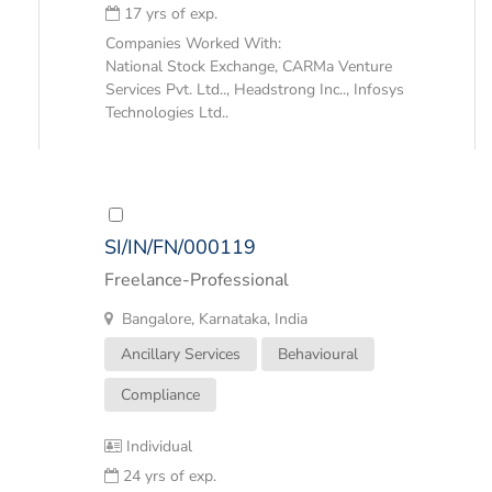
17 yrs of exp.
Companies Worked With:
National Stock Exchange, CARMa Venture
Services Pvt. Ltd.., Headstrong Inc.., Infosys
Technologies Ltd..
SI/IN/FN/000119
Freelance-Professional
Bangalore, Karnataka, India
Ancillary Services
Behavioural
Compliance
Individual
24 yrs of exp.