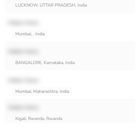
LUCKNOW, UTTAR PRADESH, India
Hidden Name
Mumbai, , India
Hidden Name
BANGALORE, Karnataka, India
Hidden Name
Mumbai, Maharashtra, India
Hidden Name
Kigali, Rwanda, Rwanda