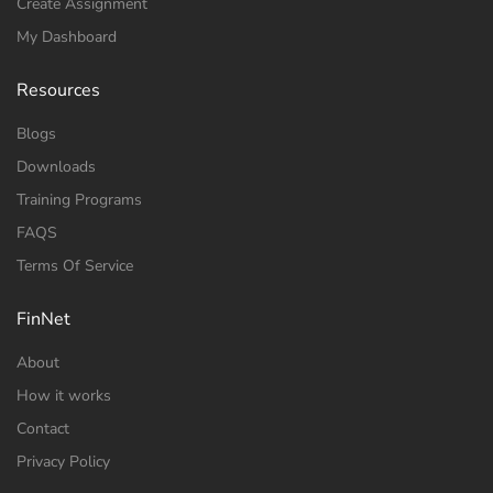
Create Assignment
My Dashboard
Resources
Blogs
Downloads
Training Programs
FAQS
Terms Of Service
FinNet
About
How it works
Contact
Privacy Policy