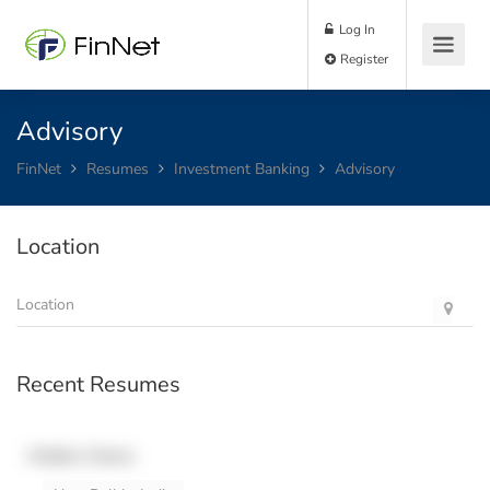
Log In
Register
Advisory
FinNet
Resumes
Investment Banking
Advisory
Location
Recent Resumes
Hidden Name