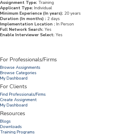
Assignment Type:
Training
Applicant Type:
Individual
Minimum Experience (In years):
20 years
Duration (In months) :
2 days
Implementation Location :
In Person
Full Network Search:
Yes
Enable Interviewer Select:
Yes
For Professionals/Firms
Browse Assignments
Browse Categories
My Dashboard
For Clients
Find Professionals/Firms
Create Assignment
My Dashboard
Resources
Blogs
Downloads
Training Programs