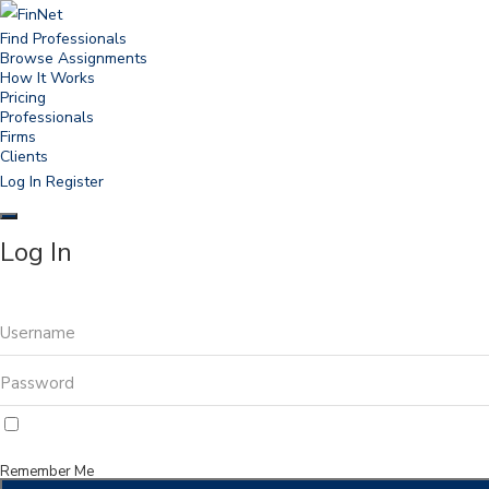
Find Professionals
Browse Assignments
How It Works
Pricing
Professionals
Firms
Clients
Log In
Register
Log In
Remember Me