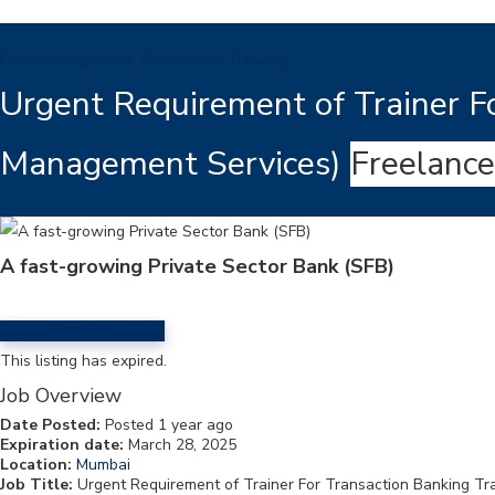
Cash Management
/
Commercial Banking
Urgent Requirement of Trainer Fo
Management Services)
Freelance
A fast-growing Private Sector Bank (SFB)
Login to Send Message
This listing has expired.
Job Overview
Date Posted:
Posted 1 year ago
Expiration date:
March 28, 2025
Location:
Mumbai
Job Title:
Urgent Requirement of Trainer For Transaction Banking Tr