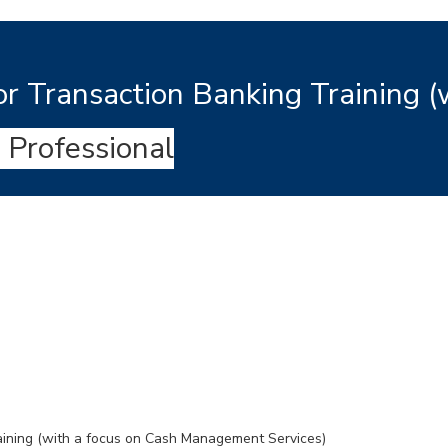
r Transaction Banking Training (
 Professional
aining (with a focus on Cash Management Services)