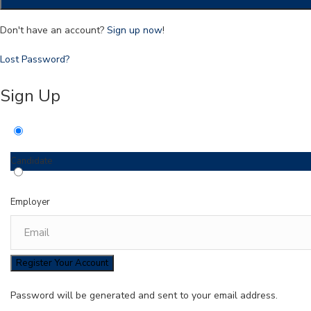
Don't have an account?
Sign up now
!
Lost Password?
Sign Up
Candidate
Employer
Password will be generated and sent to your email address.