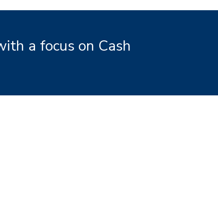
with a focus on Cash