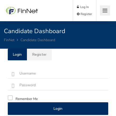
Log In
Register
Candidate Dashboard
FinNet
Candidate Dashboard
Login
Register
Remember Me