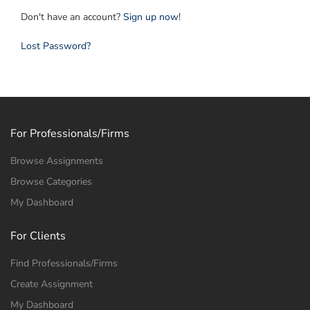
Don't have an account?
Sign up now
!
Lost Password?
For Professionals/Firms
Browse Assignments
Browse Categories
My Dashboard
For Clients
Find Professionals/Firms
Create Assignment
My Dashboard