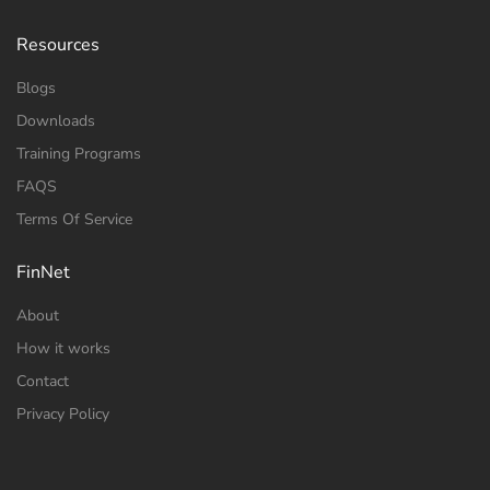
Resources
Blogs
Downloads
Training Programs
FAQS
Terms Of Service
FinNet
About
How it works
Contact
Privacy Policy