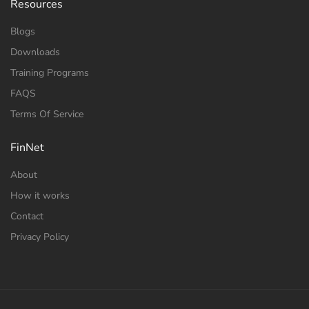
Resources
Blogs
Downloads
Training Programs
FAQS
Terms Of Service
FinNet
About
How it works
Contact
Privacy Policy