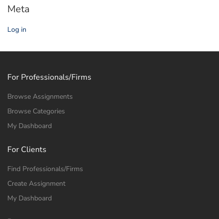
Meta
Log in
For Professionals/Firms
Browse Assignments
Browse Categories
My Dashboard
For Clients
Find Professionals/Firms
Create Assignment
My Dashboard