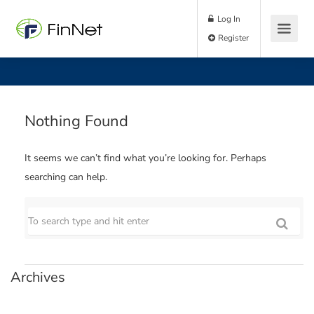
Log In
Register
Nothing Found
It seems we can’t find what you’re looking for. Perhaps
searching can help.
Archives