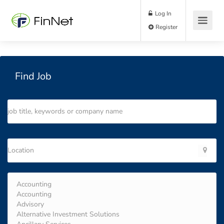
Log In
Register
Find Job