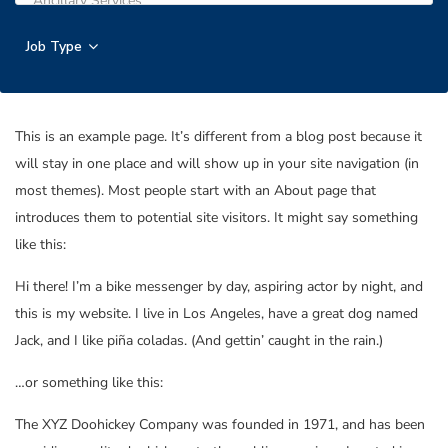
Job Type
This is an example page. It’s different from a blog post because it
will stay in one place and will show up in your site navigation (in
most themes). Most people start with an About page that
introduces them to potential site visitors. It might say something
like this:
Hi there! I’m a bike messenger by day, aspiring actor by night, and
this is my website. I live in Los Angeles, have a great dog named
Jack, and I like piña coladas. (And gettin’ caught in the rain.)
…or something like this:
The XYZ Doohickey Company was founded in 1971, and has been